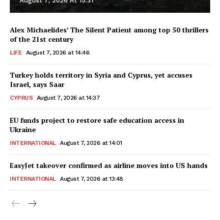
August 7, 2026 At 15:31
Alex Michaelides’ The Silent Patient among top 50 thrillers
of the 21st century
LIFE
August 7, 2026 at 14:46
Turkey holds territory in Syria and Cyprus, yet accuses
Israel, says Saar
CYPRUS
August 7, 2026 at 14:37
EU funds project to restore safe education access in
Ukraine
INTERNATIONAL
August 7, 2026 at 14:01
EasyJet takeover confirmed as airline moves into US hands
INTERNATIONAL
August 7, 2026 at 13:48