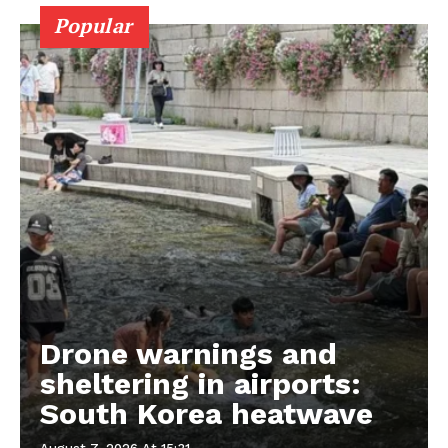
Popular
Drone warnings and
sheltering in airports:
South Korea heatwave