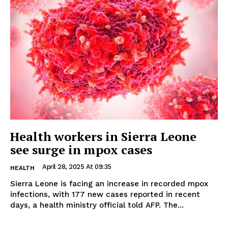
Health workers in Sierra Leone
see surge in mpox cases
April 28, 2025 At 09:35
HEALTH
Sierra Leone is facing an increase in recorded mpox
infections, with 177 new cases reported in recent
days, a health ministry official told AFP. The...