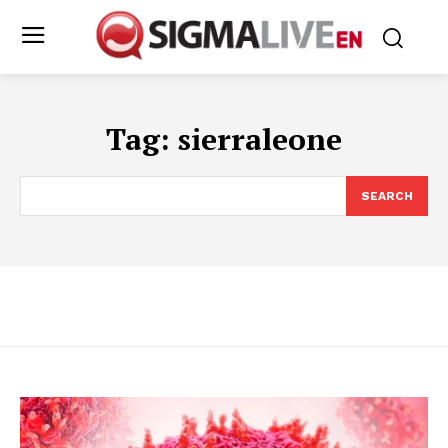
Tag:
sierraleone
SEARCH