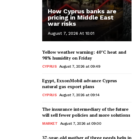
How Cyprus banks are
pricing in Middle East
war risks
August 7, 2026 At 10:01
Yellow weather warning: 40°C heat and
98% humidity on Friday
CYPRUS
August 7, 2026 at 09:49
Egypt, ExxonMobil advance Cyprus
natural gas export plans
CYPRUS
August 7, 2026 at 09:14
The insurance intermediary of the future
will sell fewer policies and more solutions
MARKET
August 7, 2026 at 09:00
37-year-old mother of three needs help in