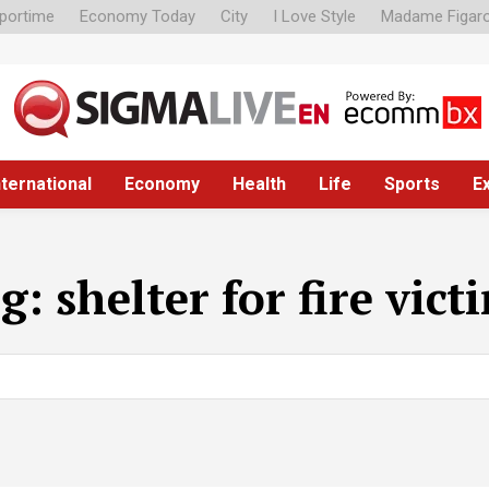
portime
Economy Today
City
I Love Style
Madame Figar
nternational
Economy
Health
Life
Sports
E
ag:
shelter for fire vict