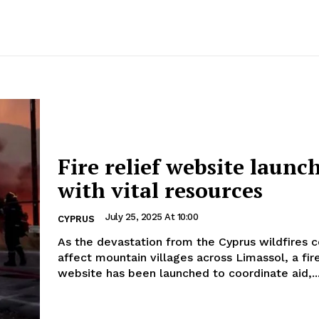
Fire relief website launc
with vital resources
July 25, 2025 At 10:00
CYPRUS
As the devastation from the Cyprus wildfires c
affect mountain villages across Limassol, a fire
website has been launched to coordinate aid,..