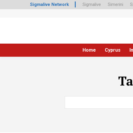
Sigmalive Network
Sigmalive
Simerini
S
Home
Cyprus
I
T