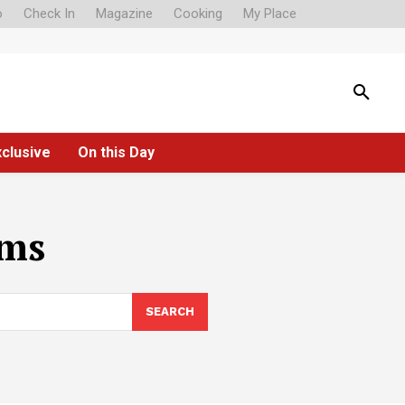
o
Check In
Magazine
Cooking
My Place
xclusive
On this Day
ims
SEARCH