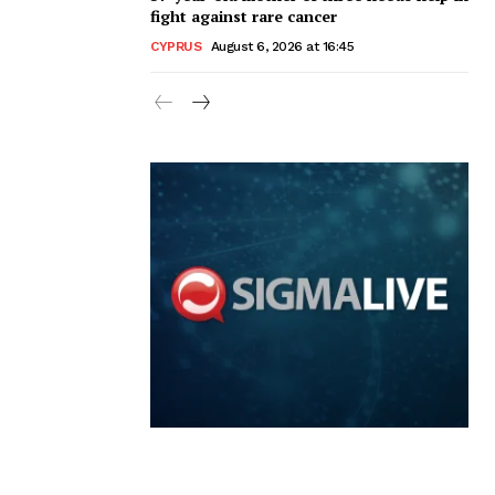
fight against rare cancer
CYPRUS
August 6, 2026 at 16:45