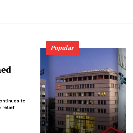
Popular
hed
ontinues to
 relief
.