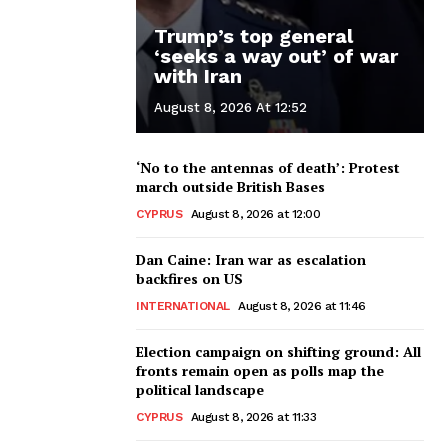
Trump’s top general
‘seeks a way out’ of war
with Iran
August 8, 2026 At 12:52
‘No to the antennas of death’: Protest
march outside British Bases
CYPRUS
August 8, 2026 at 12:00
Dan Caine: Iran war as escalation
backfires on US
INTERNATIONAL
August 8, 2026 at 11:46
Election campaign on shifting ground: All
fronts remain open as polls map the
political landscape
CYPRUS
August 8, 2026 at 11:33