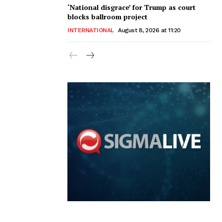
‘National disgrace’ for Trump as court
blocks ballroom project
INTERNATIONAL
August 8, 2026 at 11:20