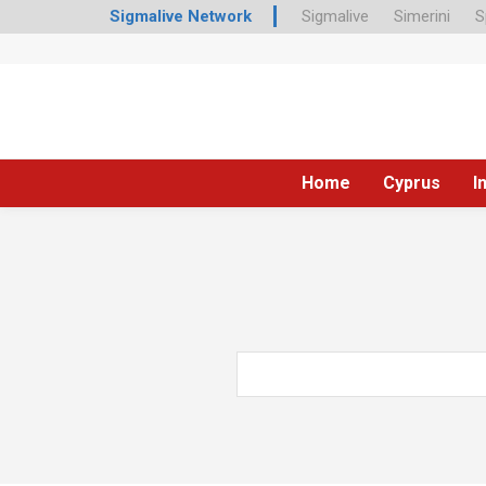
Sigmalive Network
Sigmalive
Simerini
S
Home
Cyprus
I