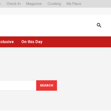
o
Check In
Magazine
Cooking
My Place
xclusive
On this Day
SEARCH