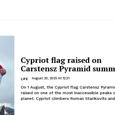
Cypriot flag raised on
Carstensz Pyramid summ
August 20, 2025 At 12:21
LIFE
On 1 August, the Cypriot flag Carstensz Pyram
raised on one of the most inaccessible peaks 
planet. Cypriot climbers Roman Starikovits and.