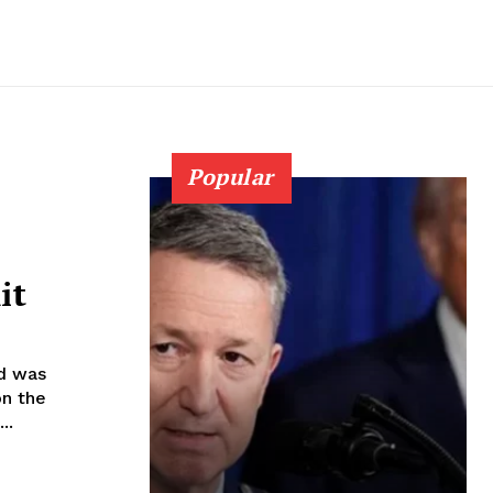
Popular
it
id was
on the
..