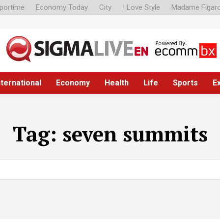
portime
Economy Today
City
I Love Style
Madame Figar
nternational
Economy
Health
Life
Sports
E
Tag:
seven summits