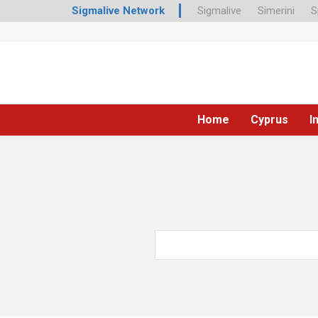
Sigmalive Network
Sigmalive
Simerini
S
Home
Cyprus
I