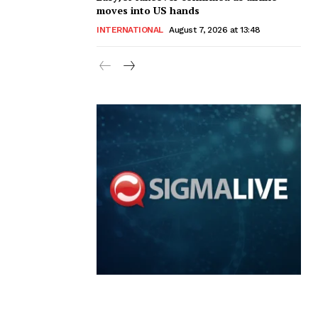
moves into US hands
INTERNATIONAL
August 7, 2026 at 13:48