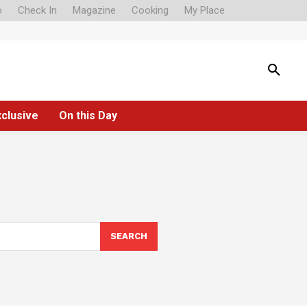
o
Check In
Magazine
Cooking
My Place
xclusive
On this Day
SEARCH