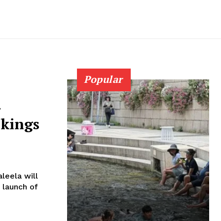
Popular
-
okings
leela will
 launch of