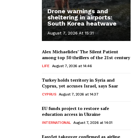
Drone warnings and
sheltering in airports:
South Korea heatwave
August 7, 2026 At 15:31
Alex Michaelides’ The Silent Patient
among top 50 thrillers of the 21st century
LIFE
August 7, 2026 at 14:46
Turkey holds territory in Syria and
Cyprus, yet accuses Israel, says Saar
CYPRUS
August 7, 2026 at 14:37
EU funds project to restore safe
education access in Ukraine
INTERNATIONAL
August 7, 2026 at 14:01
EasyJet takeover confirmed as airline