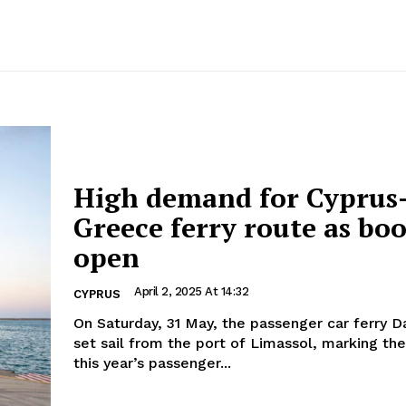
High demand for Cyprus
Greece ferry route as bo
open
April 2, 2025 At 14:32
CYPRUS
On Saturday, 31 May, the passenger car ferry Da
set sail from the port of Limassol, marking the
this year’s passenger...