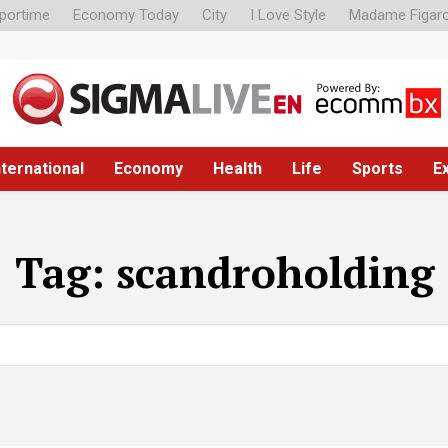
portime
Economy Today
City
I Love Style
Madame Figar
nternational
Economy
Health
Life
Sports
E
Tag:
scandroholding