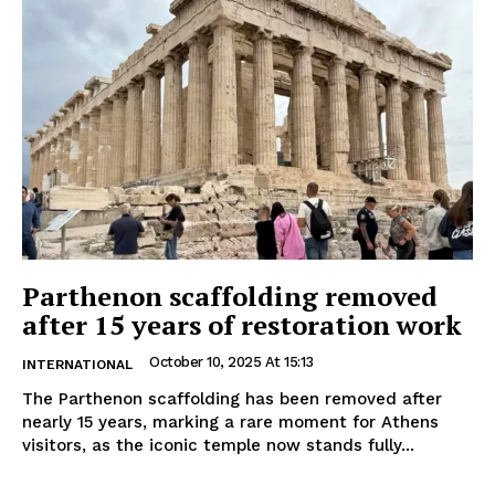
Parthenon scaffolding removed
after 15 years of restoration work
October 10, 2025 At 15:13
INTERNATIONAL
The Parthenon scaffolding has been removed after
nearly 15 years, marking a rare moment for Athens
visitors, as the iconic temple now stands fully...