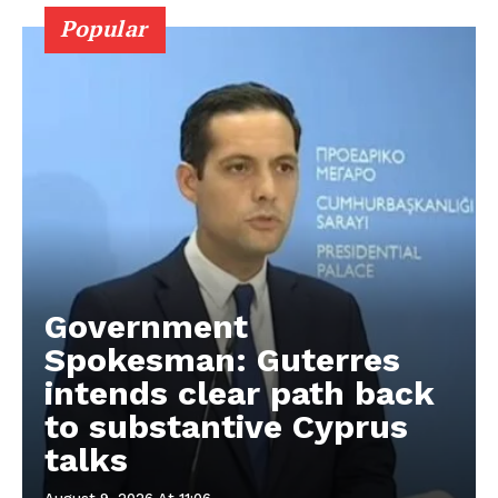
Popular
Government
Spokesman: Guterres
intends clear path back
to substantive Cyprus
talks