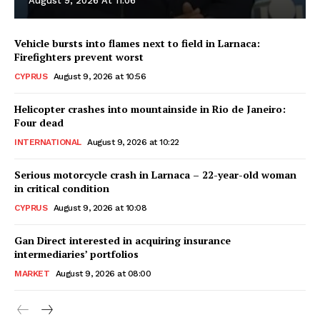
August 9, 2026 At 11:06
Vehicle bursts into flames next to field in Larnaca:
Firefighters prevent worst
CYPRUS
August 9, 2026 at 10:56
Helicopter crashes into mountainside in Rio de Janeiro:
Four dead
INTERNATIONAL
August 9, 2026 at 10:22
Serious motorcycle crash in Larnaca – 22-year-old woman
in critical condition
CYPRUS
August 9, 2026 at 10:08
Gan Direct interested in acquiring insurance
intermediaries’ portfolios
MARKET
August 9, 2026 at 08:00