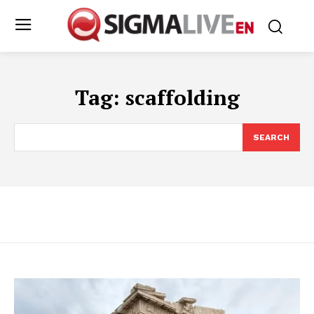
Tag:
scaffolding
SEARCH