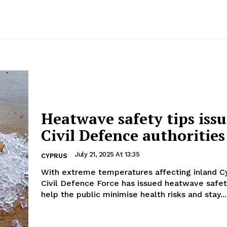
Heatwave safety tips iss
Civil Defence authorities
July 21, 2025 At 13:35
CYPRUS
With extreme temperatures affecting inland Cy
Civil Defence Force has issued heatwave safet
help the public minimise health risks and stay...