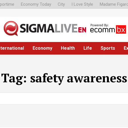
portime
Economy Today
City
I Love Style
Madame Figar
nternational
Economy
Health
Life
Sports
E
Tag:
safety awareness