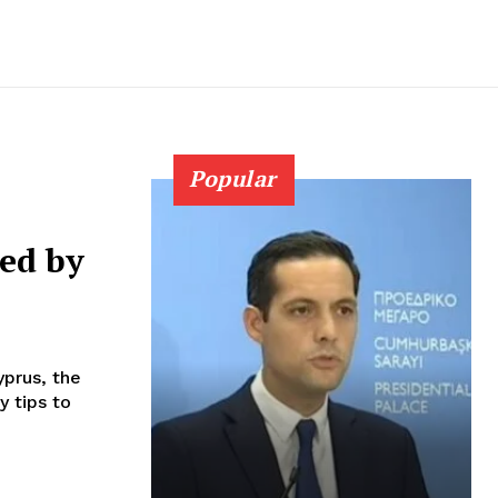
Popular
ued by
prus, the
y tips to