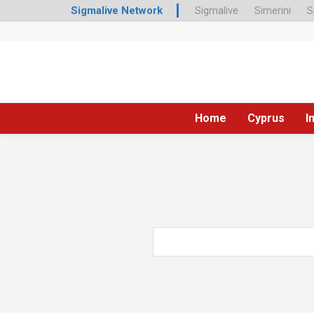
Sigmalive Network
Sigmalive
Simerini
S
Home
Cyprus
I