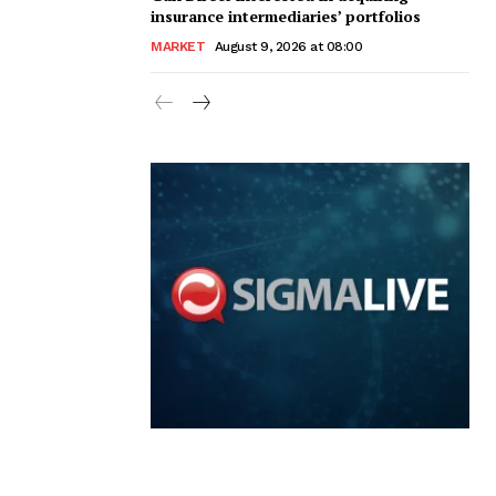
insurance intermediaries’ portfolios
MARKET
August 9, 2026 at 08:00