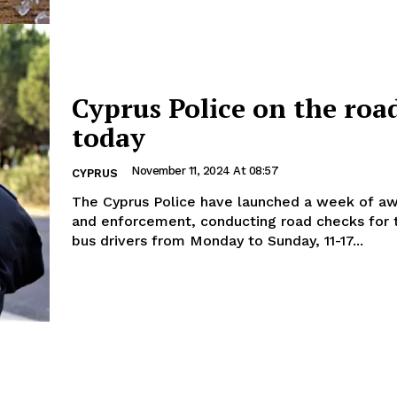
Cyprus Police on the roa
today
November 11, 2024 At 08:57
CYPRUS
The Cyprus Police have launched a week of a
and enforcement, conducting road checks for 
bus drivers from Monday to Sunday, 11-17...