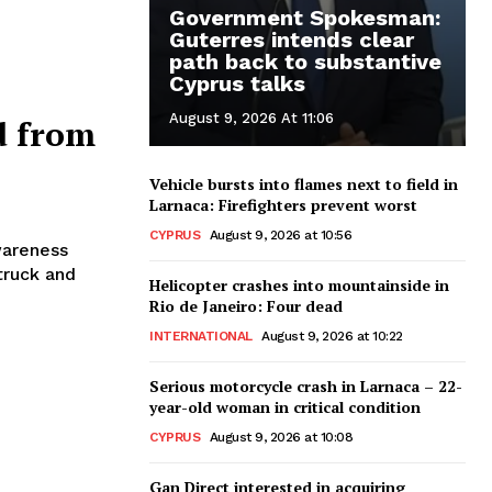
Government Spokesman:
Guterres intends clear
path back to substantive
Cyprus talks
August 9, 2026 At 11:06
d from
Vehicle bursts into flames next to field in
Larnaca: Firefighters prevent worst
CYPRUS
August 9, 2026 at 10:56
wareness
truck and
Helicopter crashes into mountainside in
Rio de Janeiro: Four dead
INTERNATIONAL
August 9, 2026 at 10:22
Serious motorcycle crash in Larnaca – 22-
year-old woman in critical condition
CYPRUS
August 9, 2026 at 10:08
Gan Direct interested in acquiring