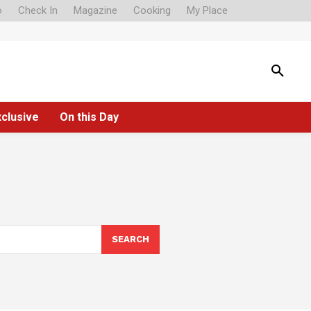
o
Check In
Magazine
Cooking
My Place
xclusive
On this Day
SEARCH