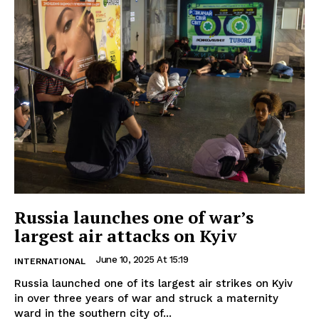
Russia launches one of war’s
largest air attacks on Kyiv
June 10, 2025 At 15:19
INTERNATIONAL
Russia launched one of its largest air strikes on Kyiv
in over three years of war and struck a maternity
ward in the southern city of...