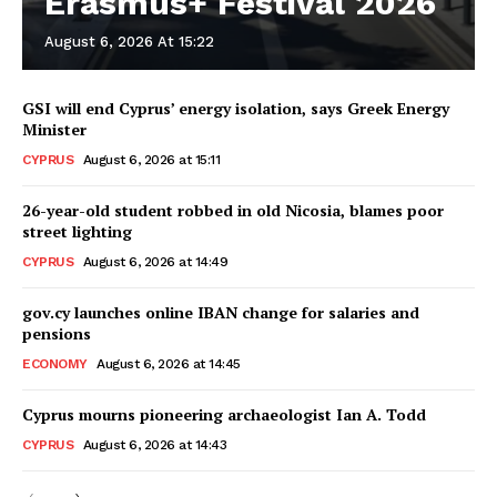
Erasmus+ Festival 2026
August 6, 2026 At 15:22
GSI will end Cyprus’ energy isolation, says Greek Energy
Minister
CYPRUS
August 6, 2026 at 15:11
26-year-old student robbed in old Nicosia, blames poor
street lighting
CYPRUS
August 6, 2026 at 14:49
gov.cy launches online IBAN change for salaries and
pensions
ECONOMY
August 6, 2026 at 14:45
Cyprus mourns pioneering archaeologist Ian A. Todd
CYPRUS
August 6, 2026 at 14:43