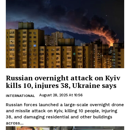
Russian overnight attack on Kyiv
kills 10, injures 38, Ukraine says
August 28, 2025 At 10:56
INTERNATIONAL
Russian forces launched a large-scale overnight drone
and missile attack on Kyiv, killing 10 people, injuring
38, and damaging residential and other buildings
across...