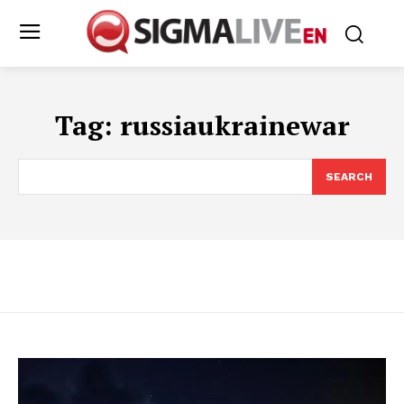
Tag:
russiaukrainewar
SEARCH