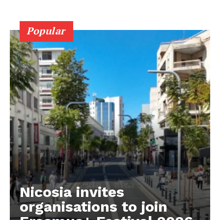
Popular
Nicosia invites
organisations to join