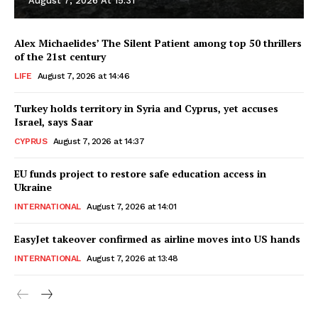
August 7, 2026 At 15:31
Alex Michaelides’ The Silent Patient among top 50 thrillers
of the 21st century
LIFE
August 7, 2026 at 14:46
Turkey holds territory in Syria and Cyprus, yet accuses
Israel, says Saar
CYPRUS
August 7, 2026 at 14:37
EU funds project to restore safe education access in
Ukraine
INTERNATIONAL
August 7, 2026 at 14:01
EasyJet takeover confirmed as airline moves into US hands
INTERNATIONAL
August 7, 2026 at 13:48