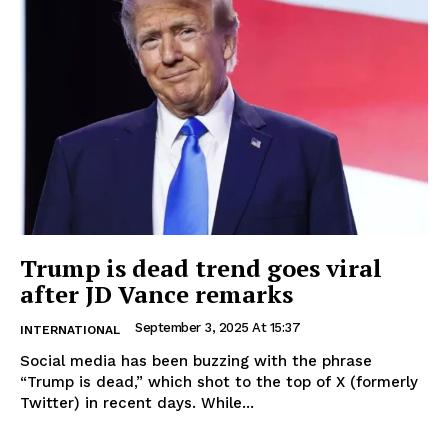
Trump is dead trend goes viral
after JD Vance remarks
September 3, 2025 At 15:37
INTERNATIONAL
Social media has been buzzing with the phrase
“Trump is dead,” which shot to the top of X (formerly
Twitter) in recent days. While...