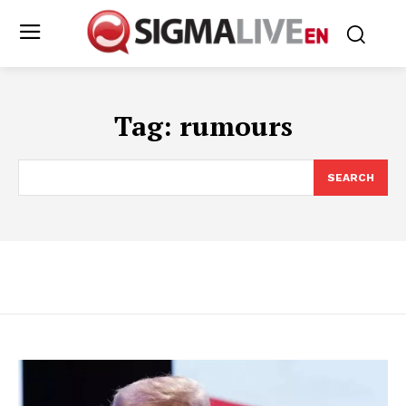
Tag:
rumours
SEARCH