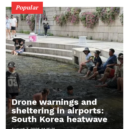
Popular
Drone warnings and
sheltering in airports:
South Korea heatwave