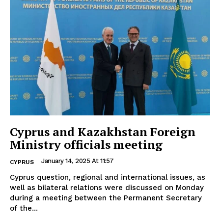
Cyprus and Kazakhstan Foreign
Ministry officials meeting
January 14, 2025 At 11:57
CYPRUS
Cyprus question, regional and international issues, as
well as bilateral relations were discussed on Monday
during a meeting between the Permanent Secretary
of the...