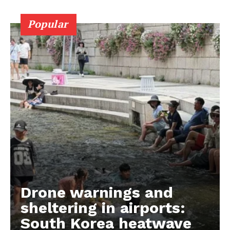
Popular
Drone warnings and
sheltering in airports:
South Korea heatwave