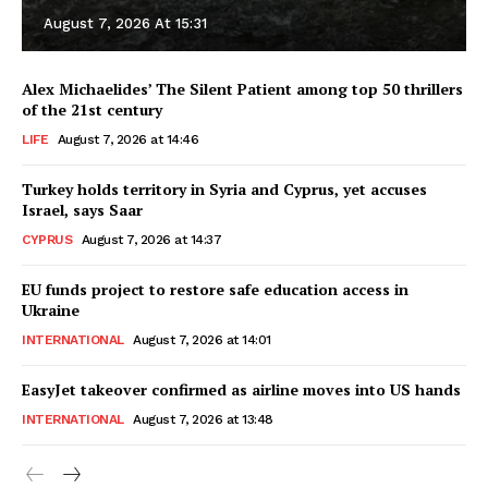
August 7, 2026 At 15:31
Alex Michaelides’ The Silent Patient among top 50 thrillers
of the 21st century
LIFE
August 7, 2026 at 14:46
Turkey holds territory in Syria and Cyprus, yet accuses
Israel, says Saar
CYPRUS
August 7, 2026 at 14:37
EU funds project to restore safe education access in
Ukraine
INTERNATIONAL
August 7, 2026 at 14:01
EasyJet takeover confirmed as airline moves into US hands
INTERNATIONAL
August 7, 2026 at 13:48