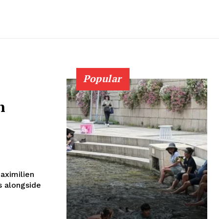
Popular
n
aximilien
s alongside