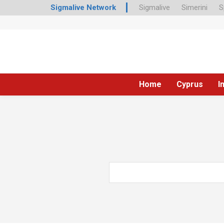
Sigmalive Network
Sigmalive
Simerini
S
Home
Cyprus
I