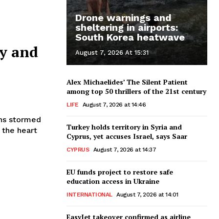
Drone warnings and
sheltering in airports:
South Korea heatwave
ay and
August 7, 2026 At 15:31
Alex Michaelides’ The Silent Patient
among top 50 thrillers of the 21st century
LIFE
August 7, 2026 at 14:46
Turkey holds territory in Syria and
 the heart
Cyprus, yet accuses Israel, says Saar
CYPRUS
August 7, 2026 at 14:37
EU funds project to restore safe
education access in Ukraine
INTERNATIONAL
August 7, 2026 at 14:01
EasyJet takeover confirmed as airline