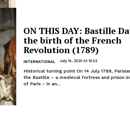
ON THIS DAY: Bastille D
the birth of the French
Revolution (1789)
July 14, 2025 At 10:24
INTERNATIONAL
Historical turning point On 14 July 1789, Parisians stormed
the Bastille – a medieval fortress and prison in
of Paris – in an...