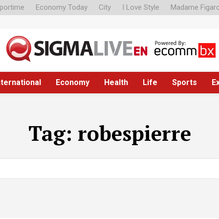
portime
Economy Today
City
I Love Style
Madame Figar
nternational
Economy
Health
Life
Sports
E
Tag:
robespierre