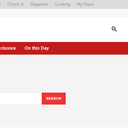
o
Check In
Magazine
Cooking
My Place
xclusive
On this Day
SEARCH