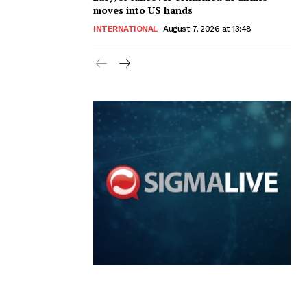
moves into US hands
INTERNATIONAL
August 7, 2026 at 13:48