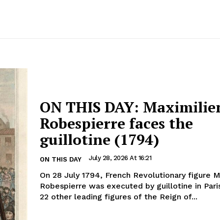
ON THIS DAY: Maximilie
Robespierre faces the
guillotine (1794)
July 28, 2026 At 16:21
ON THIS DAY
On 28 July 1794, French Revolutionary figure M
Robespierre was executed by guillotine in Pari
22 other leading figures of the Reign of...