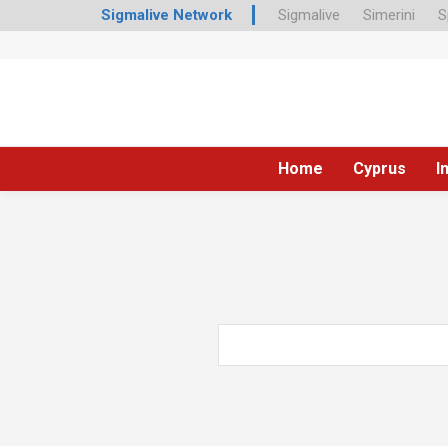
Sigmalive Network
Sigmalive
Simerini
S
Home
Cyprus
I