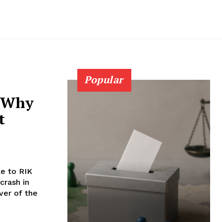
Popular
: Why
t
e to RIK
crash in