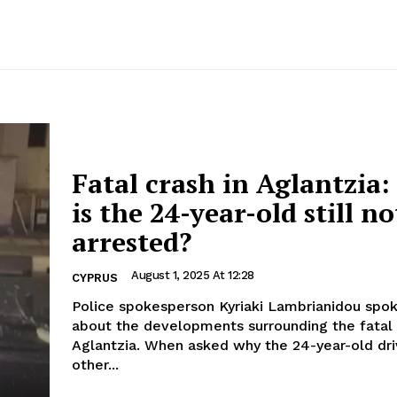
Fatal crash in Aglantzia
is the 24-year-old still no
arrested?
August 1, 2025 At 12:28
CYPRUS
Police spokesperson Kyriaki Lambrianidou spok
about the developments surrounding the fatal 
Aglantzia. When asked why the 24-year-old driver of the
other...