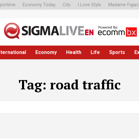
portime
Economy Today
City
I Love Style
Madame Figar
nternational
Economy
Health
Life
Sports
E
Tag:
road traffic