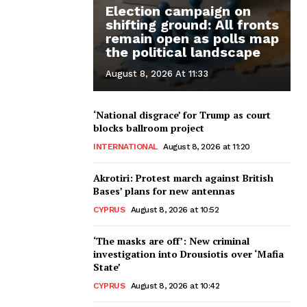
Election campaign on
shifting ground: All fronts
remain open as polls map
the political landscape
August 8, 2026 At 11:33
‘National disgrace’ for Trump as court
blocks ballroom project
INTERNATIONAL
August 8, 2026 at 11:20
Akrotiri: Protest march against British
Bases’ plans for new antennas
CYPRUS
August 8, 2026 at 10:52
‘The masks are off’: New criminal
investigation into Drousiotis over ‘Mafia
State’
CYPRUS
August 8, 2026 at 10:42