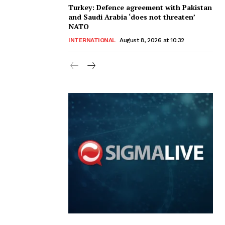
Turkey: Defence agreement with Pakistan
and Saudi Arabia ‘does not threaten’
NATO
INTERNATIONAL
August 8, 2026 at 10:32