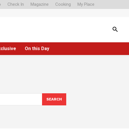
o
Check In
Magazine
Cooking
My Place
xclusive
On this Day
SEARCH