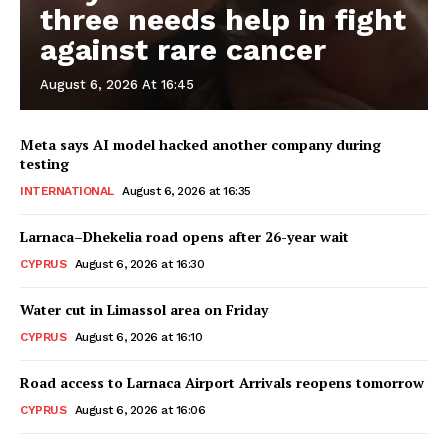
three needs help in fight
against rare cancer
August 6, 2026 At 16:45
Meta says AI model hacked another company during
testing
INTERNATIONAL
August 6, 2026 at 16:35
Larnaca–Dhekelia road opens after 26-year wait
CYPRUS
August 6, 2026 at 16:30
Water cut in Limassol area on Friday
CYPRUS
August 6, 2026 at 16:10
Road access to Larnaca Airport Arrivals reopens tomorrow
CYPRUS
August 6, 2026 at 16:06