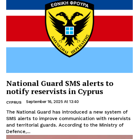
National Guard SMS alerts to
notify reservists in Cyprus
September 16, 2025 At 13:40
CYPRUS
The National Guard has introduced a new system of
SMS alerts to improve communication with reservists
and territorial guards. According to the Ministry of
Defence,...