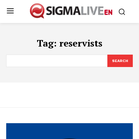
Tag:
reservists
SEARCH