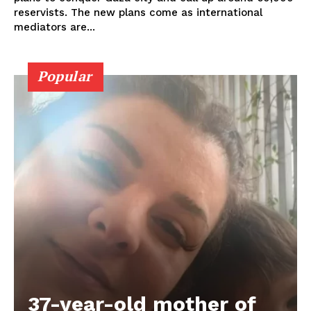
reservists. The new plans come as international
mediators are...
Popular
37-year-old mother of