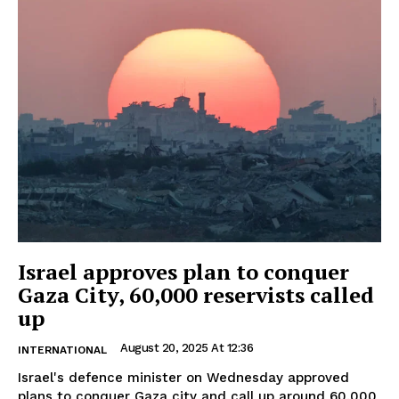
Israel approves plan to conquer
Gaza City, 60,000 reservists called
up
August 20, 2025 At 12:36
INTERNATIONAL
Israel's defence minister on Wednesday approved
plans to conquer Gaza city and call up around 60,000