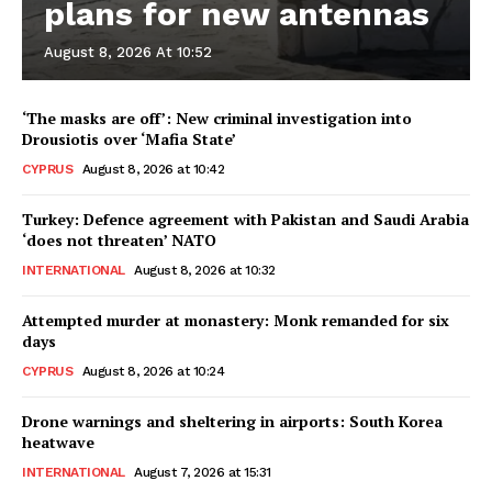
plans for new antennas
August 8, 2026 At 10:52
‘The masks are off’: New criminal investigation into
Drousiotis over ‘Mafia State’
CYPRUS
August 8, 2026 at 10:42
Turkey: Defence agreement with Pakistan and Saudi Arabia
‘does not threaten’ NATO
INTERNATIONAL
August 8, 2026 at 10:32
Attempted murder at monastery: Monk remanded for six
days
CYPRUS
August 8, 2026 at 10:24
Drone warnings and sheltering in airports: South Korea
heatwave
INTERNATIONAL
August 7, 2026 at 15:31