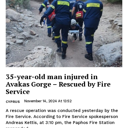
35-year-old man injured in
Avakas Gorge – Rescued by Fire
Service
November 14, 2024 At 13:52
CYPRUS
A rescue operation was conducted yesterday by the
Fire Service. According to Fire Service spokesperson
Andreas Kettis, at 3:10 pm, the Paphos Fire Station