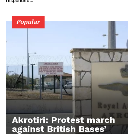
responded...
Popular
Akrotiri: Protest march
against British Bases’