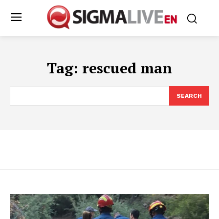
Tag:
rescued man
SEARCH