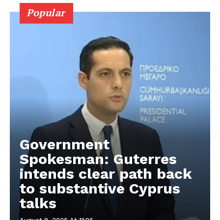
Popular
Government
Spokesman: Guterres
intends clear path back
to substantive Cyprus
talks