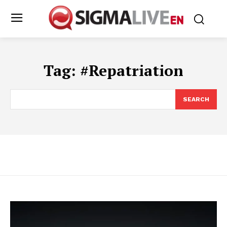
Tag:
#Repatriation
SEARCH