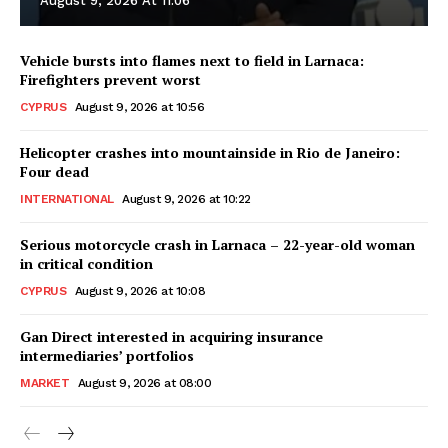
August 9, 2026 At 11:06
Vehicle bursts into flames next to field in Larnaca:
Firefighters prevent worst
CYPRUS
August 9, 2026 at 10:56
Helicopter crashes into mountainside in Rio de Janeiro:
Four dead
INTERNATIONAL
August 9, 2026 at 10:22
Serious motorcycle crash in Larnaca – 22-year-old woman
in critical condition
CYPRUS
August 9, 2026 at 10:08
Gan Direct interested in acquiring insurance
intermediaries’ portfolios
MARKET
August 9, 2026 at 08:00