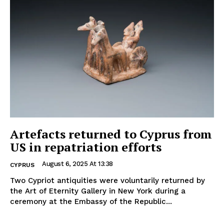
Artefacts returned to Cyprus from
US in repatriation efforts
August 6, 2025 At 13:38
CYPRUS
Two Cypriot antiquities were voluntarily returned by
the Art of Eternity Gallery in New York during a
ceremony at the Embassy of the Republic...