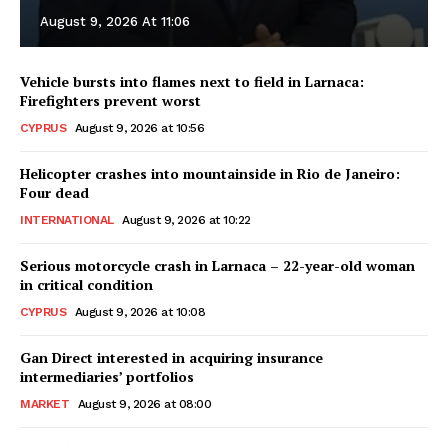
August 9, 2026 At 11:06
Vehicle bursts into flames next to field in Larnaca:
Firefighters prevent worst
CYPRUS
August 9, 2026 at 10:56
Helicopter crashes into mountainside in Rio de Janeiro:
Four dead
INTERNATIONAL
August 9, 2026 at 10:22
Serious motorcycle crash in Larnaca – 22-year-old woman
in critical condition
CYPRUS
August 9, 2026 at 10:08
Gan Direct interested in acquiring insurance
intermediaries’ portfolios
MARKET
August 9, 2026 at 08:00