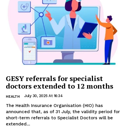
GESY referrals for specialist
doctors extended to 12 months
July 30, 2025 At 16:34
HEALTH
The Health Insurance Organisation (HIO) has
announced that, as of 31 July, the validity period for
short-term referrals to Specialist Doctors will be
extended...