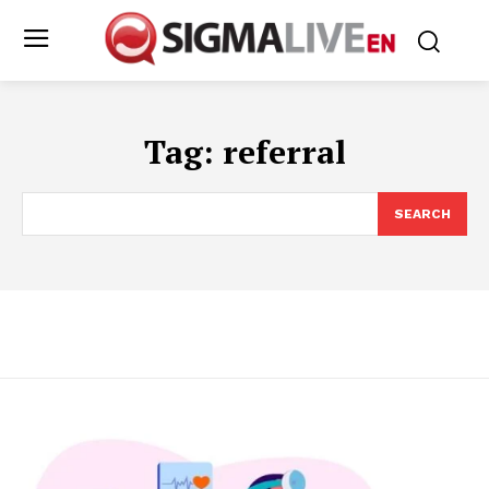
Tag:
referral
SEARCH