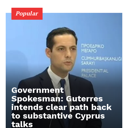
Popular
Government
Spokesman: Guterres
intends clear path back
to substantive Cyprus
talks