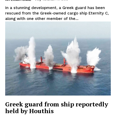
In a stunning development, a Greek guard has been
rescued from the Greek-owned cargo ship Eternity C,
along with one other member of the...
Greek guard from ship reportedly
held by Houthis