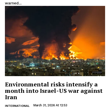
warned...
Environmental risks intensify a
month into Israel-US war against
Iran
March 31, 2026 At 12:53
INTERNATIONAL