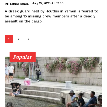
July 10, 2025 At 09:06
INTERNATIONAL
A Greek guard held by Houthis in Yemen is feared to
be among 15 missing crew members after a deadly
assault on the cargo...
1
2
Popular