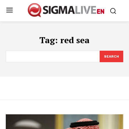
Tag:
red sea
SEARCH