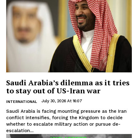
Saudi Arabia’s dilemma as it tries
to stay out of US-Iran war
July 30, 2026 At 16:07
INTERNATIONAL
Saudi Arabia is facing mounting pressure as the Iran
conflict intensifies, forcing the Kingdom to decide
whether to escalate military action or pursue de-
escalation...