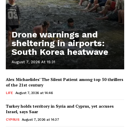
Drone warnings and
sheltering in airports:
South Korea heatwave
August 7, 2026 At 15:31
Alex Michaelides’ The Silent Patient among top 50 thrillers
of the 21st century
LIFE
August 7, 2026 at 14:46
Turkey holds territory in Syria and Cyprus, yet accuses
Israel, says Saar
CYPRUS
August 7, 2026 at 14:37