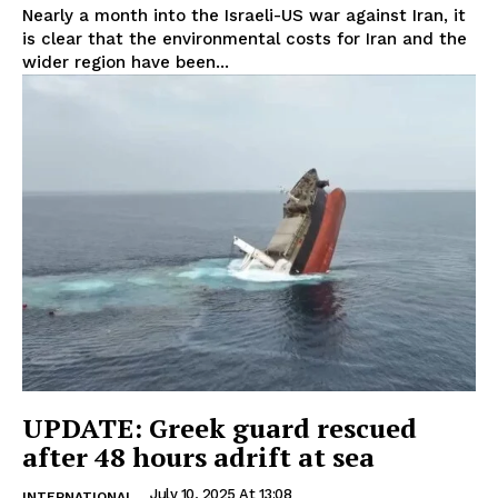
Nearly a month into the Israeli-US war against Iran, it
is clear that the environmental costs for Iran and the
wider region have been...
UPDATE: Greek guard rescued
after 48 hours adrift at sea
July 10, 2025 At 13:08
INTERNATIONAL