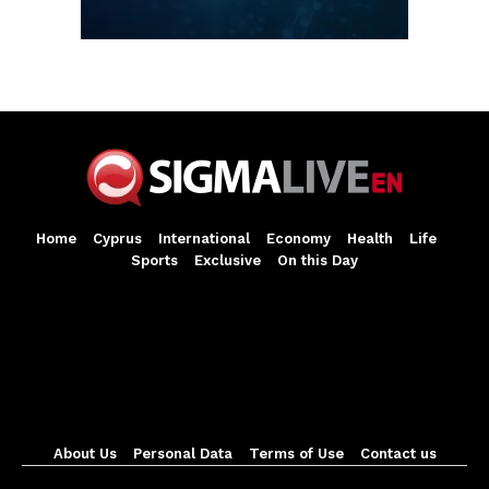
Home
Cyprus
International
Economy
Health
Life
Sports
Exclusive
On this Day
About Us
Personal Data
Terms of Use
Contact us