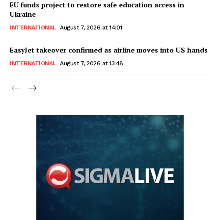
EU funds project to restore safe education access in
Ukraine
INTERNATIONAL
August 7, 2026 at 14:01
EasyJet takeover confirmed as airline moves into US hands
INTERNATIONAL
August 7, 2026 at 13:48