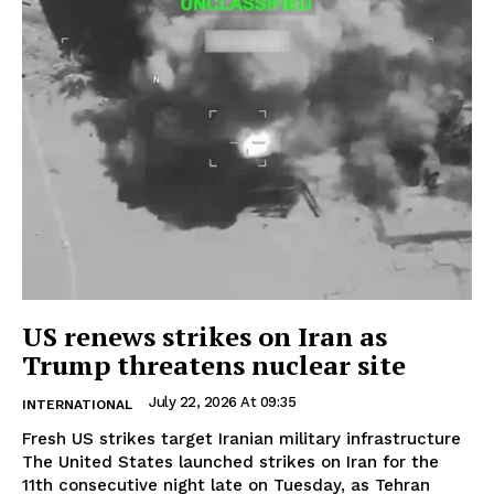
US renews strikes on Iran as
Trump threatens nuclear site
July 22, 2026 At 09:35
INTERNATIONAL
Fresh US strikes target Iranian military infrastructure
The United States launched strikes on Iran for the
11th consecutive night late on Tuesday, as Tehran