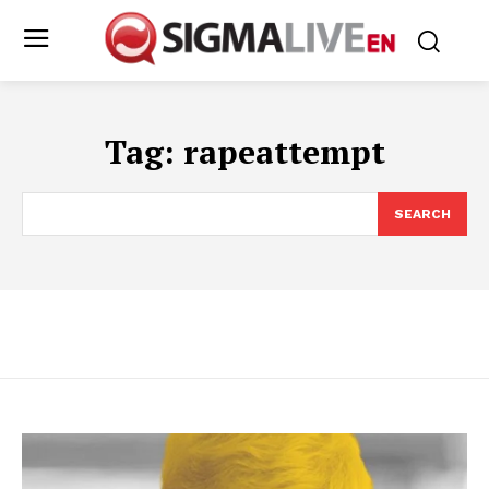
Tag:
rapeattempt
SEARCH