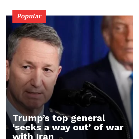
Popular
Trump’s top general
‘seeks a way out’ of war
with Iran