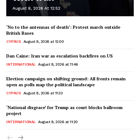
August 8, 2026 At 12:52
‘No to the antennas of death’: Protest march outside
British Bases
CYPRUS
August 8, 2026 at 12:00
Dan Caine: Iran war as escalation backfires on US
INTERNATIONAL
August 8, 2026 at 11:46
Election campaign on shifting ground: All fronts remain
open as polls map the political landscape
CYPRUS
August 8, 2026 at 11:33
‘National disgrace’ for Trump as court blocks ballroom
project
INTERNATIONAL
August 8, 2026 at 11:20