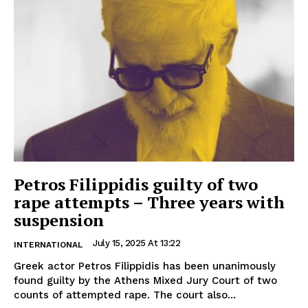
Petros Filippidis guilty of two
rape attempts – Three years with
suspension
July 15, 2025 At 13:22
INTERNATIONAL
Greek actor Petros Filippidis has been unanimously
found guilty by the Athens Mixed Jury Court of two
counts of attempted rape. The court also...