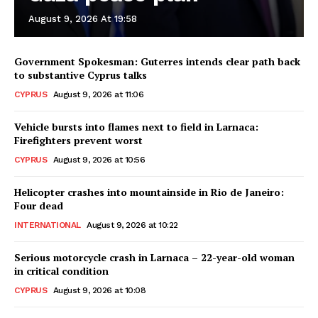
August 9, 2026 At 19:58
Government Spokesman: Guterres intends clear path back
to substantive Cyprus talks
CYPRUS
August 9, 2026 at 11:06
Vehicle bursts into flames next to field in Larnaca:
Firefighters prevent worst
CYPRUS
August 9, 2026 at 10:56
Helicopter crashes into mountainside in Rio de Janeiro:
Four dead
INTERNATIONAL
August 9, 2026 at 10:22
Serious motorcycle crash in Larnaca – 22-year-old woman
in critical condition
CYPRUS
August 9, 2026 at 10:08