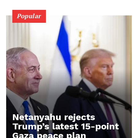
Popular
Netanyahu rejects
Trump’s latest 15-point
Gaza peace plan