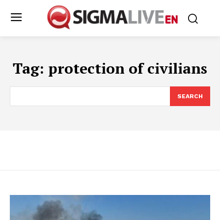
Tag:
protection of civilians
SEARCH