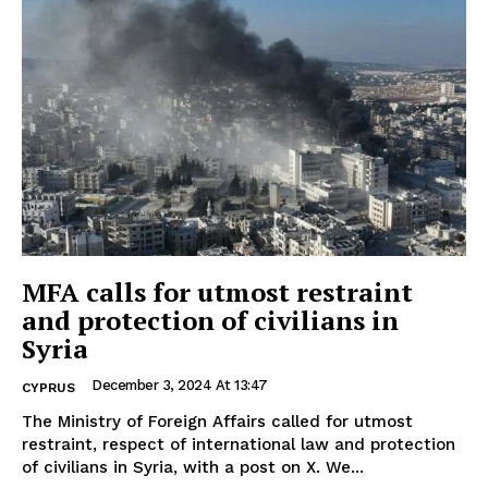
MFA calls for utmost restraint
and protection of civilians in
Syria
December 3, 2024 At 13:47
CYPRUS
The Ministry of Foreign Affairs called for utmost
restraint, respect of international law and protection
of civilians in Syria, with a post on X. We...