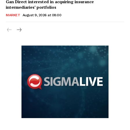
Gan Direct interested in acquiring insurance
intermediaries’ portfolios
MARKET
August 9, 2026 at 08:00