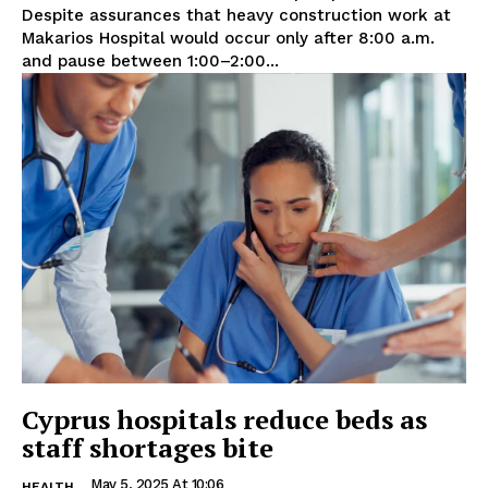
Despite assurances that heavy construction work at
Makarios Hospital would occur only after 8:00 a.m.
and pause between 1:00–2:00...
Cyprus hospitals reduce beds as
staff shortages bite
May 5, 2025 At 10:06
HEALTH