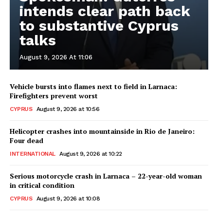
intends clear path back
to substantive Cyprus
talks
August 9, 2026 At 11:06
Vehicle bursts into flames next to field in Larnaca:
Firefighters prevent worst
CYPRUS
August 9, 2026 at 10:56
Helicopter crashes into mountainside in Rio de Janeiro:
Four dead
INTERNATIONAL
August 9, 2026 at 10:22
Serious motorcycle crash in Larnaca – 22-year-old woman
in critical condition
CYPRUS
August 9, 2026 at 10:08