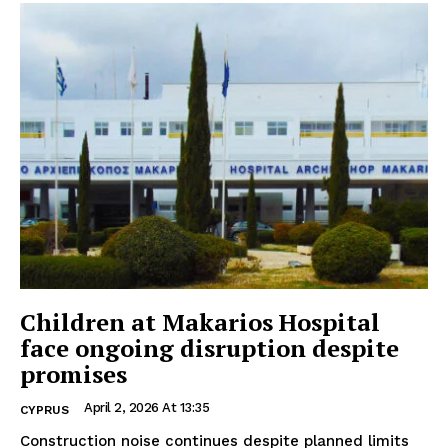
Children at Makarios Hospital
face ongoing disruption despite
promises
April 2, 2026 At 13:35
CYPRUS
Construction noise continues despite planned limits