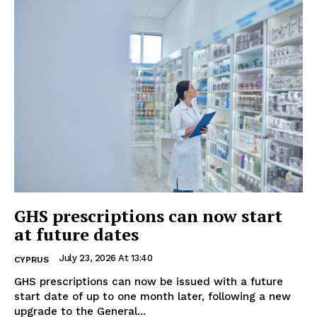
GHS prescriptions can now start
at future dates
July 23, 2026 At 13:40
CYPRUS
GHS prescriptions can now be issued with a future
start date of up to one month later, following a new
upgrade to the General...