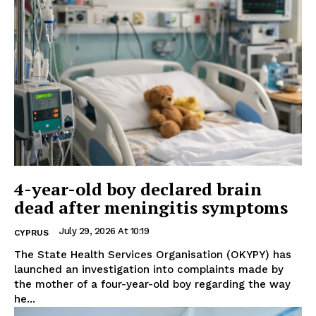
4-year-old boy declared brain
dead after meningitis symptoms
July 29, 2026 At 10:19
CYPRUS
The State Health Services Organisation (OKYPY) has
launched an investigation into complaints made by
the mother of a four-year-old boy regarding the way
he...