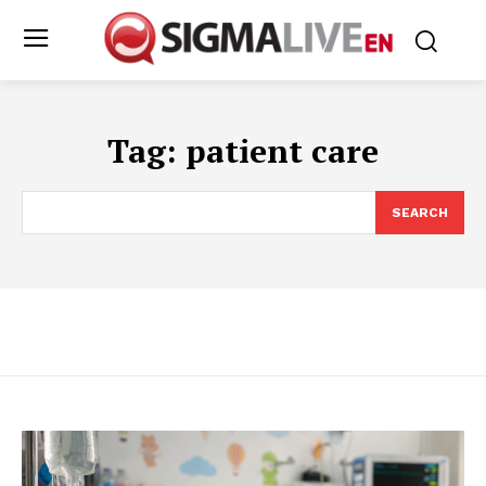
Tag:
patient care
SEARCH