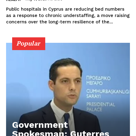
Public hospitals in Cyprus are reducing bed numbers
as a response to chronic understaffing, a move raising
concerns over the long-term resilience of the...
Popular
Government
Spokesman: Guterres