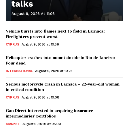
talks
August 9, 2026 At 11:06
Vehicle bursts into flames next to field in Larnaca:
Firefighters prevent worst
CYPRUS
August 9, 2026 at 10:56
Helicopter crashes into mountainside in Rio de Janeiro:
Four dead
INTERNATIONAL
August 9, 2026 at 10:22
Serious motorcycle crash in Larnaca – 22-year-old woman
in critical condition
CYPRUS
August 9, 2026 at 10:08
Gan Direct interested in acquiring insurance
intermediaries’ portfolios
MARKET
August 9, 2026 at 08:00