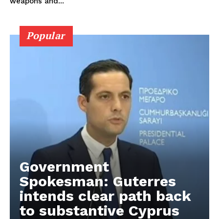
weapons and...
Popular
Government
Spokesman: Guterres
intends clear path back
to substantive Cyprus