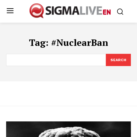
Tag:
#NuclearBan
SEARCH