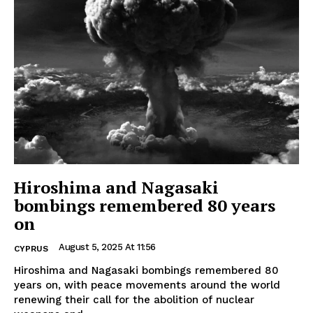
Hiroshima and Nagasaki
bombings remembered 80 years
on
August 5, 2025 At 11:56
CYPRUS
Hiroshima and Nagasaki bombings remembered 80
years on, with peace movements around the world
renewing their call for the abolition of nuclear