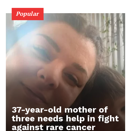
Popular
37-year-old mother of
three needs help in fight
against rare cancer