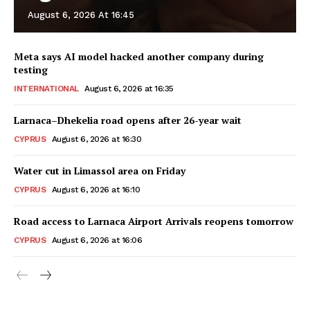
August 6, 2026 At 16:45
Meta says AI model hacked another company during
testing
INTERNATIONAL
August 6, 2026 at 16:35
Larnaca–Dhekelia road opens after 26-year wait
CYPRUS
August 6, 2026 at 16:30
Water cut in Limassol area on Friday
CYPRUS
August 6, 2026 at 16:10
Road access to Larnaca Airport Arrivals reopens tomorrow
CYPRUS
August 6, 2026 at 16:06