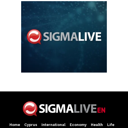
Home
Cyprus
International
Economy
Health
Life