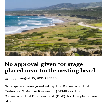
No approval given for stage
placed near turtle nesting beach
August 25, 2025 At 09:25
CYPRUS
No approval was granted by the Department of
Fisheries & Marine Research (DFMR) or the
Department of Environment (DoE) for the placement
of a...