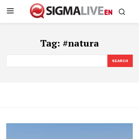
Tag:
#natura
SEARCH