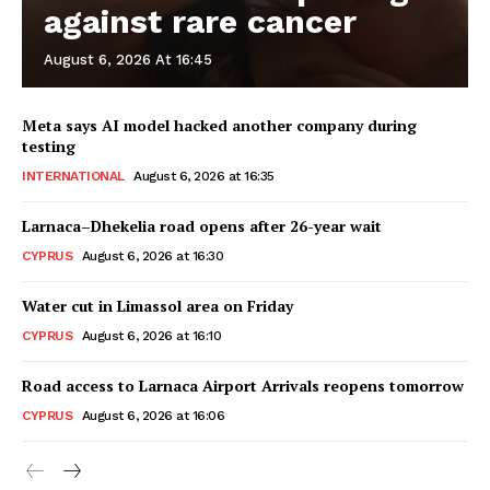
against rare cancer
August 6, 2026 At 16:45
Meta says AI model hacked another company during
testing
INTERNATIONAL
August 6, 2026 at 16:35
Larnaca–Dhekelia road opens after 26-year wait
CYPRUS
August 6, 2026 at 16:30
Water cut in Limassol area on Friday
CYPRUS
August 6, 2026 at 16:10
Road access to Larnaca Airport Arrivals reopens tomorrow
CYPRUS
August 6, 2026 at 16:06