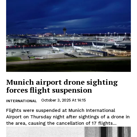
Munich airport drone sighting
forces flight suspension
October 3, 2025 At 14:15
INTERNATIONAL
Flights were suspended at Munich International
Airport on Thursday night after sightings of a drone in
the area, causing the cancellation of 17 flights...