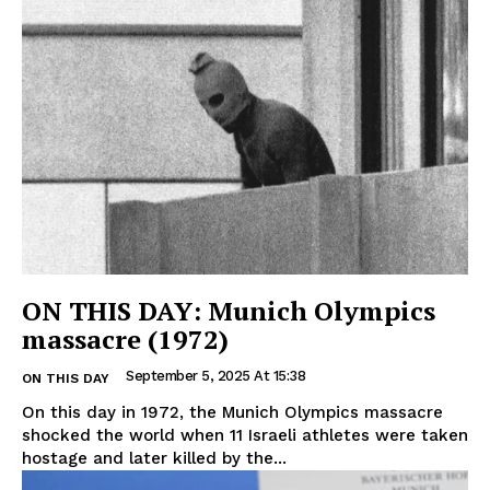
ON THIS DAY: Munich Olympics
massacre (1972)
September 5, 2025 At 15:38
ON THIS DAY
On this day in 1972, the Munich Olympics massacre
shocked the world when 11 Israeli athletes were taken
hostage and later killed by the...