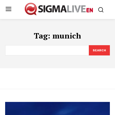
Tag:
munich
SEARCH