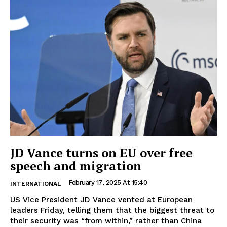
JD Vance turns on EU over free
speech and migration
February 17, 2025 At 15:40
INTERNATIONAL
US Vice President JD Vance vented at European
leaders Friday, telling them that the biggest threat to
their security was “from within,” rather than China