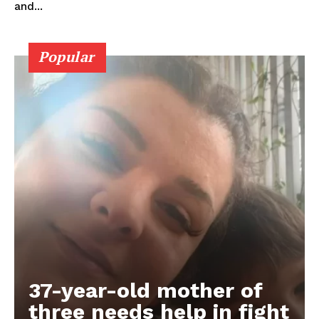
and...
Popular
37-year-old mother of
three needs help in fight