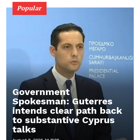
Popular
Government
Spokesman: Guterres
intends clear path back
to substantive Cyprus
talks