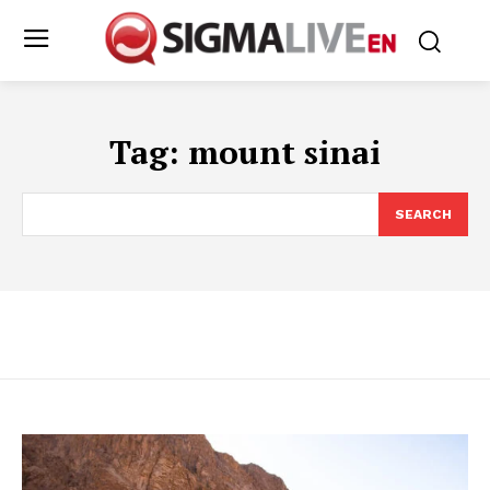
Tag:
mount sinai
SEARCH