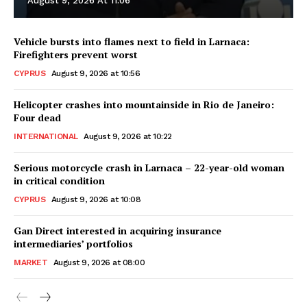
August 9, 2026 At 11:06
Vehicle bursts into flames next to field in Larnaca:
Firefighters prevent worst
CYPRUS
August 9, 2026 at 10:56
Helicopter crashes into mountainside in Rio de Janeiro:
Four dead
INTERNATIONAL
August 9, 2026 at 10:22
Serious motorcycle crash in Larnaca – 22-year-old woman
in critical condition
CYPRUS
August 9, 2026 at 10:08
Gan Direct interested in acquiring insurance
intermediaries’ portfolios
MARKET
August 9, 2026 at 08:00