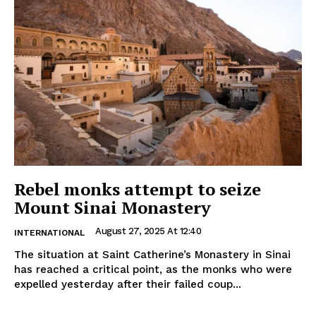
Rebel monks attempt to seize
Mount Sinai Monastery
August 27, 2025 At 12:40
INTERNATIONAL
The situation at Saint Catherine’s Monastery in Sinai
has reached a critical point, as the monks who were
expelled yesterday after their failed coup...