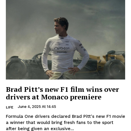
Brad Pitt’s new F1 film wins over
drivers at Monaco premiere
June 4, 2025 At 14:45
LIFE
Formula One drivers declared Brad Pitt's new F1 movie
a winner that would bring fresh fans to the sport
after being given an exclusive...