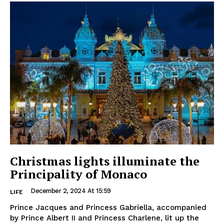
Christmas lights illuminate the
Principality of Monaco
December 2, 2024 At 15:59
LIFE
Prince Jacques and Princess Gabriella, accompanied
by Prince Albert II and Princess Charlene, lit up the