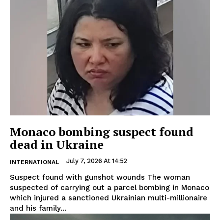
Monaco bombing suspect found
dead in Ukraine
July 7, 2026 At 14:52
INTERNATIONAL
Suspect found with gunshot wounds The woman
suspected of carrying out a parcel bombing in Monaco
which injured a sanctioned Ukrainian multi-millionaire
and his family...