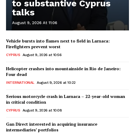
to substantive Cyprus
talks
August 9, 2026 At 11:06
Vehicle bursts into flames next to field in Larnaca:
Firefighters prevent worst
CYPRUS
August 9, 2026 at 10:56
Helicopter crashes into mountainside in Rio de Janeiro:
Four dead
INTERNATIONAL
August 9, 2026 at 10:22
Serious motorcycle crash in Larnaca – 22-year-old woman
in critical condition
CYPRUS
August 9, 2026 at 10:08
Gan Direct interested in acquiring insurance
intermediaries’ portfolios