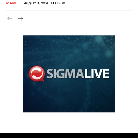
MARKET
August 9, 2026 at 08:00