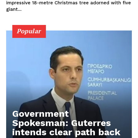
impressive 18-metre Christmas tree adorned with five
giant...
Popular
Government
Spokesman: Guterres
intends clear path back