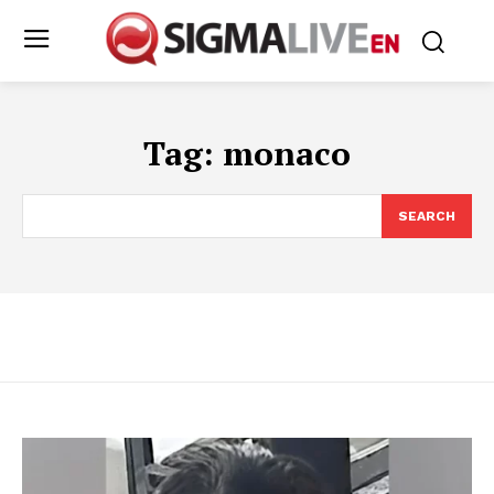
Tag:
monaco
SEARCH