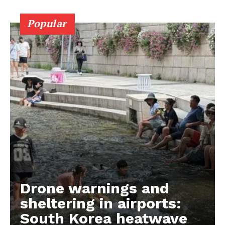
Popular
Drone warnings and
sheltering in airports:
South Korea heatwave