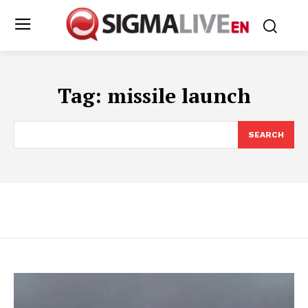
Tag:
missile launch
SEARCH