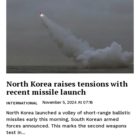
North Korea raises tensions with
recent missile launch
November 5, 2024 At 07:16
INTERNATIONAL
North Korea launched a volley of short-range ballistic
missiles early this morning, South Korean armed
forces announced. This marks the second weapons
test in...