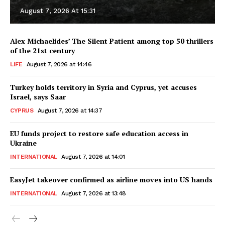
August 7, 2026 At 15:31
Alex Michaelides’ The Silent Patient among top 50 thrillers
of the 21st century
LIFE
August 7, 2026 at 14:46
Turkey holds territory in Syria and Cyprus, yet accuses
Israel, says Saar
CYPRUS
August 7, 2026 at 14:37
EU funds project to restore safe education access in
Ukraine
INTERNATIONAL
August 7, 2026 at 14:01
EasyJet takeover confirmed as airline moves into US hands
INTERNATIONAL
August 7, 2026 at 13:48