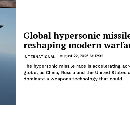
Global hypersonic missil
reshaping modern warfa
August 22, 2025 At 12:02
INTERNATIONAL
The hypersonic missile race is accelerating acr
globe, as China, Russia and the United States
dominate a weapons technology that could...