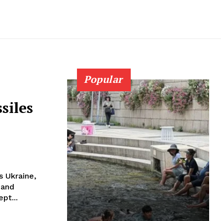
Popular
siles
s Ukraine,
 and
pt...