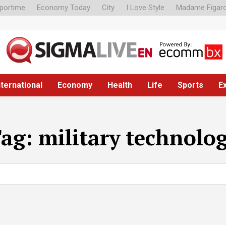
portime
Economy Today
City
I Love Style
Madame Figar
nternational
Economy
Health
Life
Sports
E
Tag:
military technolo