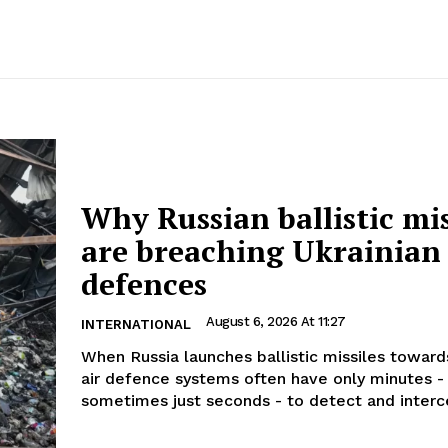
Why Russian ballistic mis
are breaching Ukrainian
defences
August 6, 2026 At 11:27
INTERNATIONAL
When Russia launches ballistic missiles toward
air defence systems often have only minutes -
sometimes just seconds - to detect and interce