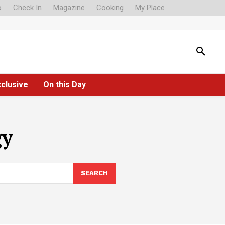
o
Check In
Magazine
Cooking
My Place
xclusive
On this Day
gy
SEARCH