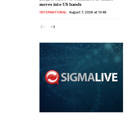
moves into US hands
INTERNATIONAL
August 7, 2026 at 13:48