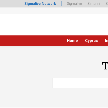
Sigmalive Network
Sigmalive
Simerini
S
Home
Cyprus
I