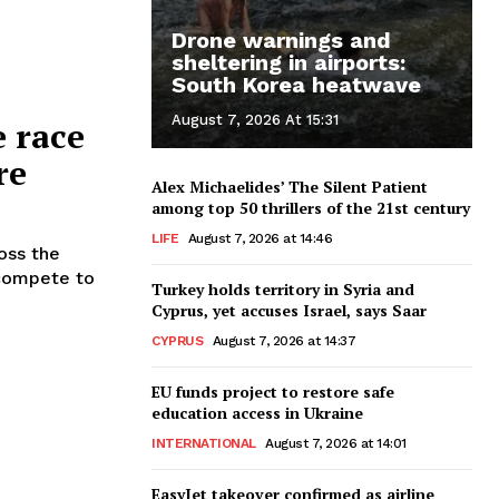
Drone warnings and
sheltering in airports:
South Korea heatwave
August 7, 2026 At 15:31
e race
re
Alex Michaelides’ The Silent Patient
among top 50 thrillers of the 21st century
LIFE
August 7, 2026 at 14:46
oss the
 compete to
Turkey holds territory in Syria and
Cyprus, yet accuses Israel, says Saar
CYPRUS
August 7, 2026 at 14:37
EU funds project to restore safe
education access in Ukraine
INTERNATIONAL
August 7, 2026 at 14:01
EasyJet takeover confirmed as airline