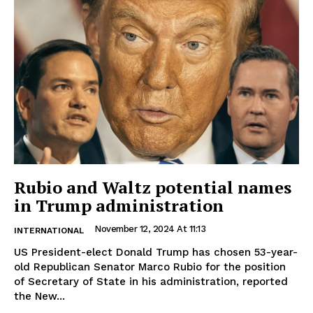
Rubio and Waltz potential names
in Trump administration
November 12, 2024 At 11:13
INTERNATIONAL
US President-elect Donald Trump has chosen 53-year-
old Republican Senator Marco Rubio for the position
of Secretary of State in his administration, reported
the New...