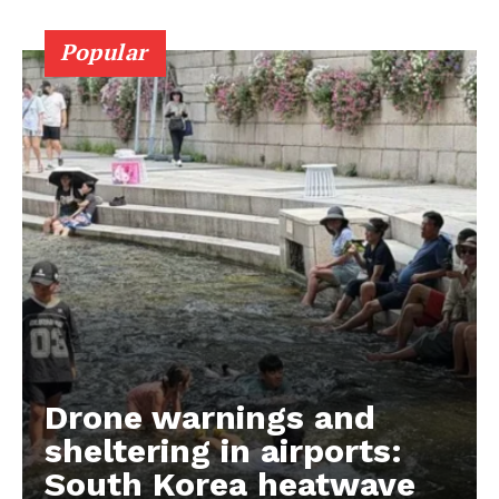
Popular
Drone warnings and
sheltering in airports:
South Korea heatwave