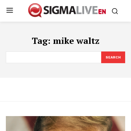
Tag:
mike waltz
SEARCH