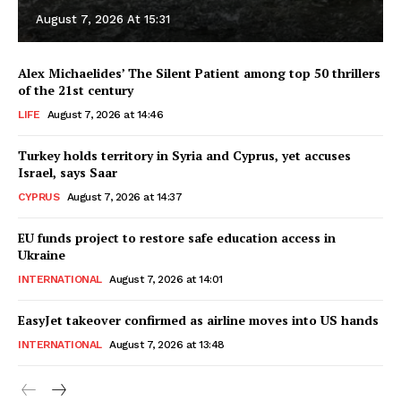
August 7, 2026 At 15:31
Alex Michaelides’ The Silent Patient among top 50 thrillers
of the 21st century
LIFE
August 7, 2026 at 14:46
Turkey holds territory in Syria and Cyprus, yet accuses
Israel, says Saar
CYPRUS
August 7, 2026 at 14:37
EU funds project to restore safe education access in
Ukraine
INTERNATIONAL
August 7, 2026 at 14:01
EasyJet takeover confirmed as airline moves into US hands
INTERNATIONAL
August 7, 2026 at 13:48