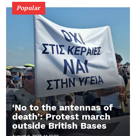
Popular
‘No to the antennas of
death’: Protest march
outside British Bases