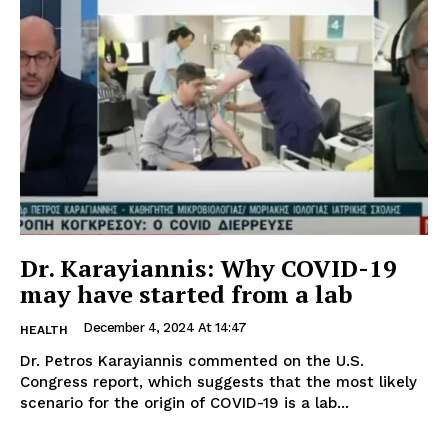
Dr. Karayiannis: Why COVID-19
may have started from a lab
December 4, 2024 At 14:47
HEALTH
Dr. Petros Karayiannis commented on the U.S.
Congress report, which suggests that the most likely
scenario for the origin of COVID-19 is a lab...