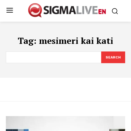
Tag:
mesimeri kai kati
SEARCH