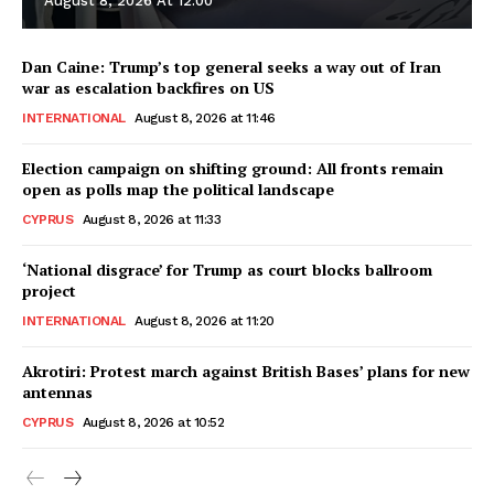
August 8, 2026 At 12:00
Dan Caine: Trump’s top general seeks a way out of Iran
war as escalation backfires on US
INTERNATIONAL
August 8, 2026 at 11:46
Election campaign on shifting ground: All fronts remain
open as polls map the political landscape
CYPRUS
August 8, 2026 at 11:33
‘National disgrace’ for Trump as court blocks ballroom
project
INTERNATIONAL
August 8, 2026 at 11:20
Akrotiri: Protest march against British Bases’ plans for new
antennas
CYPRUS
August 8, 2026 at 10:52