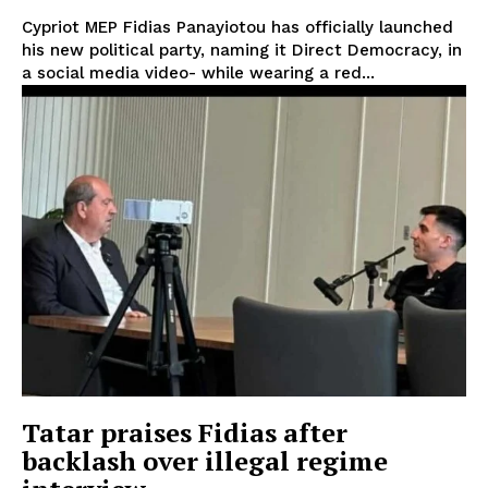
Cypriot MEP Fidias Panayiotou has officially launched
his new political party, naming it Direct Democracy, in
a social media video- while wearing a red...
Tatar praises Fidias after
backlash over illegal regime