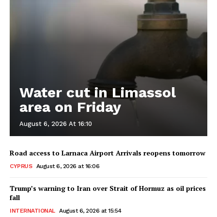
Water cut in Limassol
area on Friday
August 6, 2026 At 16:10
Road access to Larnaca Airport Arrivals reopens tomorrow
CYPRUS
August 6, 2026 at 16:06
Trump’s warning to Iran over Strait of Hormuz as oil prices
fall
INTERNATIONAL
August 6, 2026 at 15:54