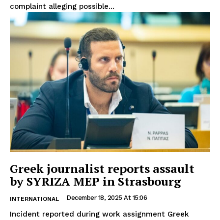
complaint alleging possible...
Greek journalist reports assault
by SYRIZA MEP in Strasbourg
December 18, 2025 At 15:06
INTERNATIONAL
Incident reported during work assignment Greek