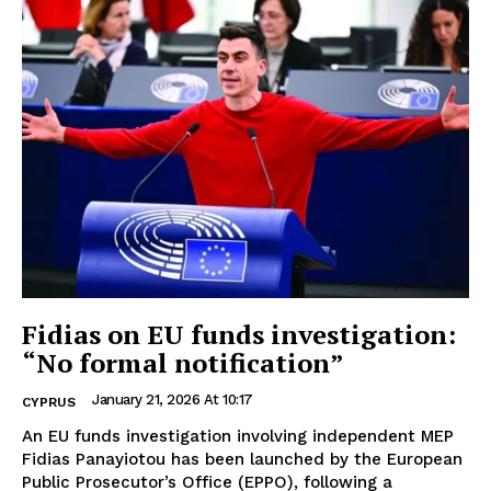
Fidias on EU funds investigation:
“No formal notification”
January 21, 2026 At 10:17
CYPRUS
An EU funds investigation involving independent MEP
Fidias Panayiotou has been launched by the European
Public Prosecutor’s Office (EPPO), following a