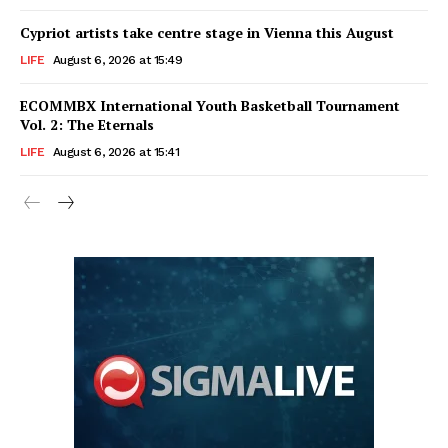
Cypriot artists take centre stage in Vienna this August
LIFE
August 6, 2026 at 15:49
ECOMMBX International Youth Basketball Tournament
Vol. 2: The Eternals
LIFE
August 6, 2026 at 15:41