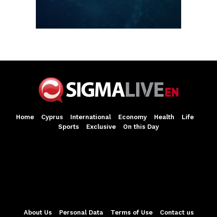
Home
Cyprus
International
Economy
Health
Life
Sports
Exclusive
On this Day
About Us
Personal Data
Terms of Use
Contact us