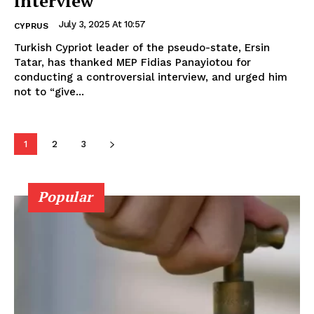
interview
July 3, 2025 At 10:57
CYPRUS
Turkish Cypriot leader of the pseudo-state, Ersin
Tatar, has thanked MEP Fidias Panayiotou for
conducting a controversial interview, and urged him
not to “give...
1
2
3
Popular