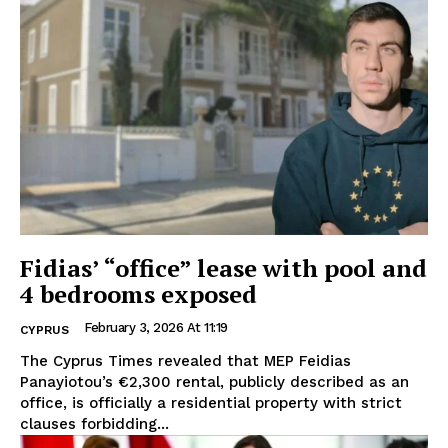
Fidias’ “office” lease with pool and
4 bedrooms exposed
February 3, 2026 At 11:19
CYPRUS
The Cyprus Times revealed that MEP Feidias
Panayiotou’s €2,300 rental, publicly described as an
office, is officially a residential property with strict
clauses forbidding...