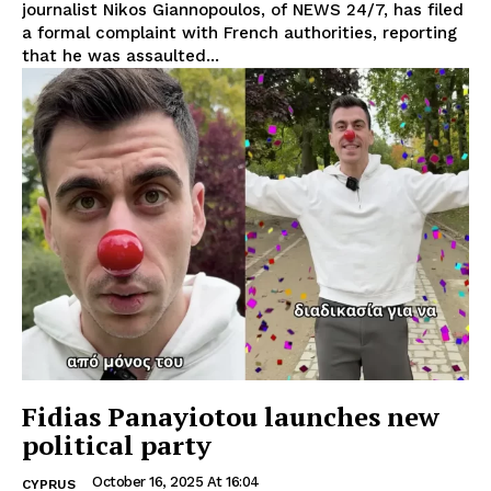
journalist Nikos Giannopoulos, of NEWS 24/7, has filed
a formal complaint with French authorities, reporting
that he was assaulted...
Fidias Panayiotou launches new
political party
October 16, 2025 At 16:04
CYPRUS