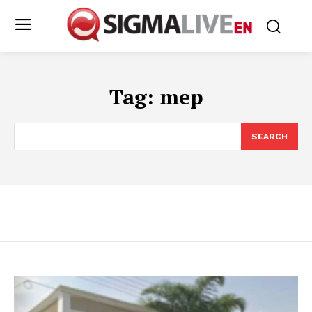
Tag:
mep
SEARCH