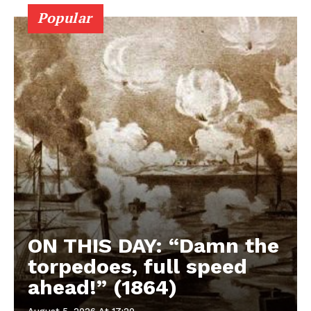
Popular
ON THIS DAY: “Damn the
torpedoes, full speed
ahead!” (1864)