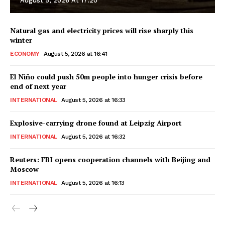
August 5, 2026 At 17:20
Natural gas and electricity prices will rise sharply this
winter
ECONOMY
August 5, 2026 at 16:41
El Niño could push 50m people into hunger crisis before
end of next year
INTERNATIONAL
August 5, 2026 at 16:33
Explosive-carrying drone found at Leipzig Airport
INTERNATIONAL
August 5, 2026 at 16:32
Reuters: FBI opens cooperation channels with Beijing and
Moscow
INTERNATIONAL
August 5, 2026 at 16:13