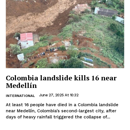
Colombia landslide kills 16 near
Medellín
June 27, 2025 At 10:32
INTERNATIONAL
At least 16 people have died in a Colombia landslide
near Medellín, Colombia’s second-largest city, after
days of heavy rainfall triggered the collapse of...