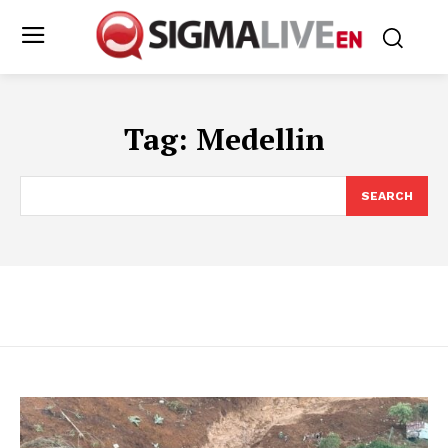
Tag:
Medellin
SEARCH