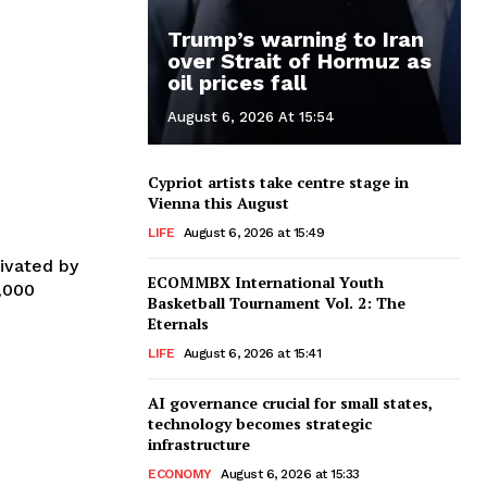
Trump’s warning to Iran
over Strait of Hormuz as
oil prices fall
August 6, 2026 At 15:54
Cypriot artists take centre stage in
Vienna this August
LIFE
August 6, 2026 at 15:49
ivated by
ECOMMBX International Youth
0,000
Basketball Tournament Vol. 2: The
Eternals
LIFE
August 6, 2026 at 15:41
AI governance crucial for small states,
technology becomes strategic
infrastructure
ECONOMY
August 6, 2026 at 15:33