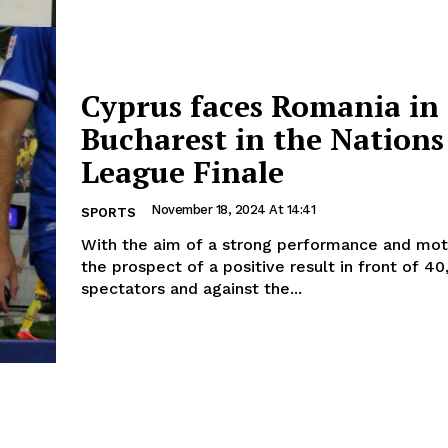
Cyprus faces Romania in
Bucharest in the Nations
League Finale
November 18, 2024 At 14:41
SPORTS
With the aim of a strong performance and mot
the prospect of a positive result in front of 4
spectators and against the...