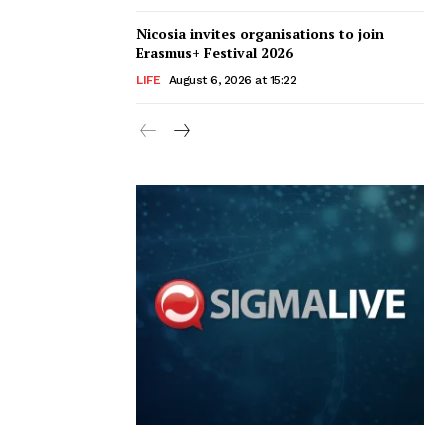
Nicosia invites organisations to join
Erasmus+ Festival 2026
LIFE
August 6, 2026 at 15:22