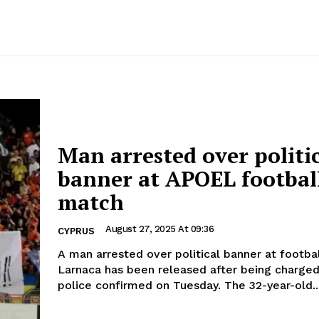
Man arrested over politi
banner at APOEL footbal
match
August 27, 2025 At 09:36
CYPRUS
A man arrested over political banner at footba
Larnaca has been released after being charged 
police confirmed on Tuesday. The 32-year-old.