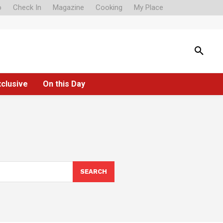
o
Check In
Magazine
Cooking
My Place
xclusive
On this Day
SEARCH