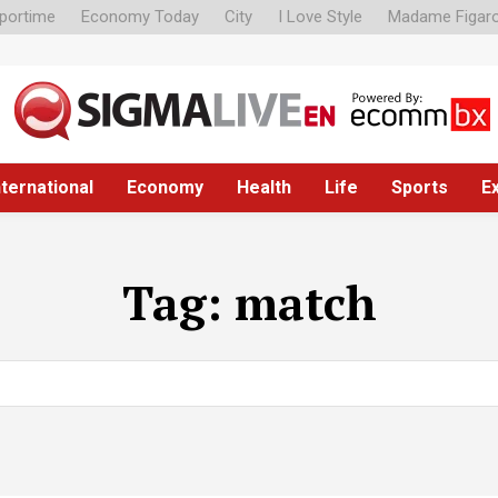
portime
Economy Today
City
I Love Style
Madame Figar
nternational
Economy
Health
Life
Sports
E
Tag:
match