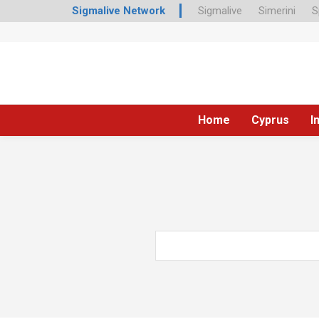
Sigmalive Network
Sigmalive
Simerini
S
Home
Cyprus
I