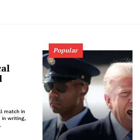
Popular
cal
l
ll match in
in writing,
..