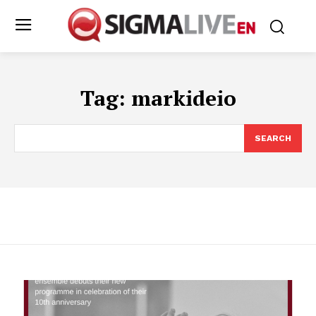
Tag:
markideio
SEARCH