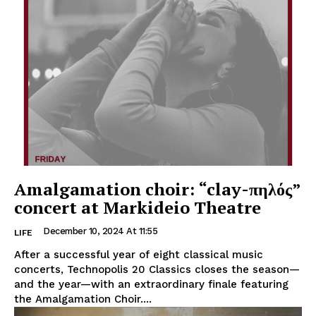
Amalgamation choir: “clay-πηλός”
concert at Markideio Theatre
December 10, 2024 At 11:55
LIFE
After a successful year of eight classical music
concerts, Technopolis 20 Classics closes the season—
and the year—with an extraordinary finale featuring
the Amalgamation Choir....