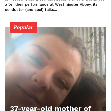
after their performance at Westminster Abbey, its
conductor (and soul) talks...
Popular
37-year-old mother of