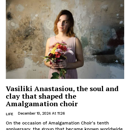
Vasiliki Anastasiou, the soul and
clay that shaped the
Amalgamation choir
December 10, 2024 At 11:26
LIFE
On the occasion of Amalgamation Choir's tenth
anniversary, the group that became known worldwide