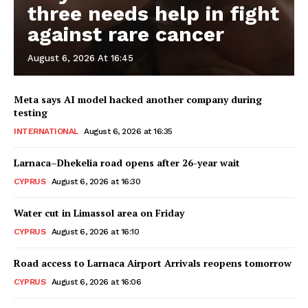
three needs help in fight
against rare cancer
August 6, 2026 At 16:45
Meta says AI model hacked another company during
testing
INTERNATIONAL
August 6, 2026 at 16:35
Larnaca–Dhekelia road opens after 26-year wait
CYPRUS
August 6, 2026 at 16:30
Water cut in Limassol area on Friday
CYPRUS
August 6, 2026 at 16:10
Road access to Larnaca Airport Arrivals reopens tomorrow
CYPRUS
August 6, 2026 at 16:06