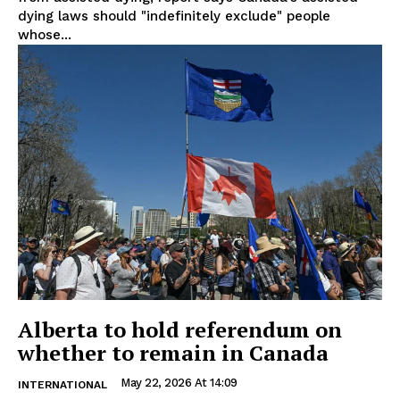
dying laws should "indefinitely exclude" people
whose...
Alberta to hold referendum on
whether to remain in Canada
May 22, 2026 At 14:09
INTERNATIONAL