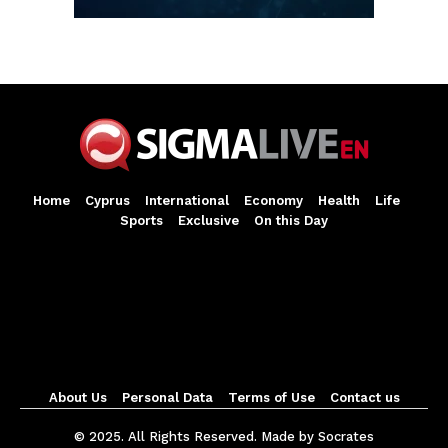
Home
Cyprus
International
Economy
Health
Life
Sports
Exclusive
On this Day
About Us
Personal Data
Terms of Use
Contact us
© 2025. All Rights Reserved. Made by Socrates