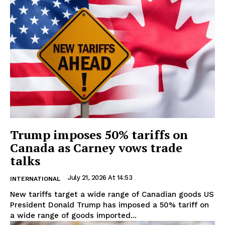
Trump imposes 50% tariffs on
Canada as Carney vows trade
talks
July 21, 2026 At 14:53
INTERNATIONAL
New tariffs target a wide range of Canadian goods US
President Donald Trump has imposed a 50% tariff on
a wide range of goods imported...