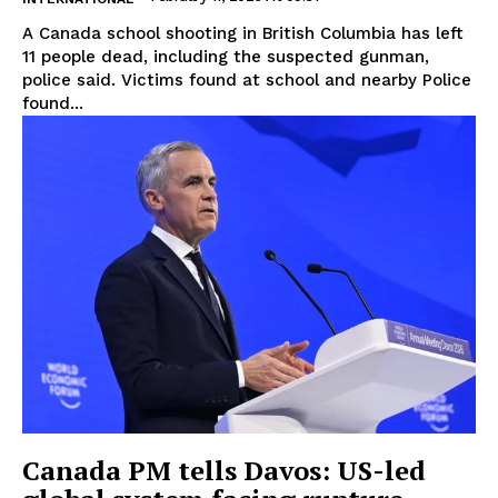
A Canada school shooting in British Columbia has left
11 people dead, including the suspected gunman,
police said. Victims found at school and nearby Police
found...
Canada PM tells Davos: US-led