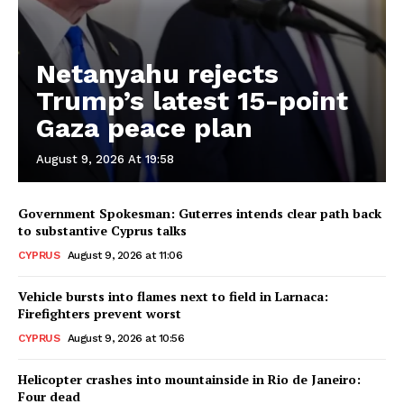
Netanyahu rejects
Trump’s latest 15-point
Gaza peace plan
August 9, 2026 At 19:58
Government Spokesman: Guterres intends clear path back
to substantive Cyprus talks
CYPRUS
August 9, 2026 at 11:06
Vehicle bursts into flames next to field in Larnaca:
Firefighters prevent worst
CYPRUS
August 9, 2026 at 10:56
Helicopter crashes into mountainside in Rio de Janeiro:
Four dead