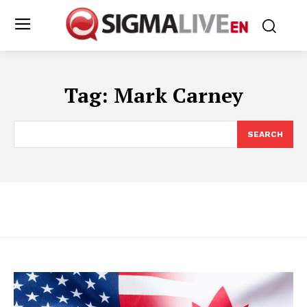
Tag:
Mark Carney
SEARCH