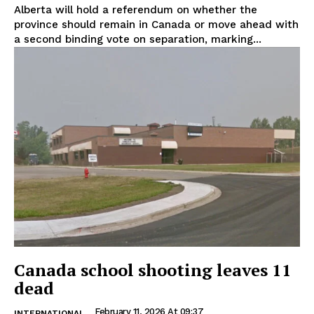
Alberta will hold a referendum on whether the
province should remain in Canada or move ahead with
a second binding vote on separation, marking...
Canada school shooting leaves 11
dead
February 11, 2026 At 09:37
INTERNATIONAL