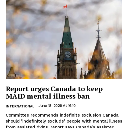
Report urges Canada to keep
MAID mental illness ban
June 18, 2026 At 16:10
INTERNATIONAL
Committee recommends indefinite exclusion Canada
should 'indefinitely exclude' people with mental illness
from assisted dying, report says Canada's assisted