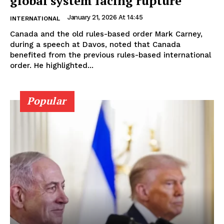
global system facing rupture
January 21, 2026 At 14:45
INTERNATIONAL
Canada and the old rules-based order Mark Carney,
during a speech at Davos, noted that Canada
benefited from the previous rules-based international
order. He highlighted...
Popular