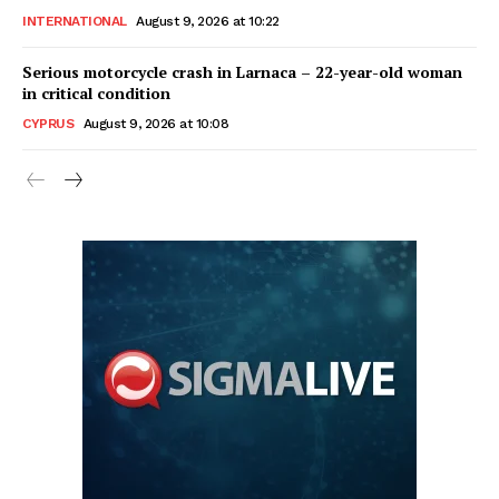
INTERNATIONAL
August 9, 2026 at 10:22
Serious motorcycle crash in Larnaca – 22-year-old woman
in critical condition
CYPRUS
August 9, 2026 at 10:08