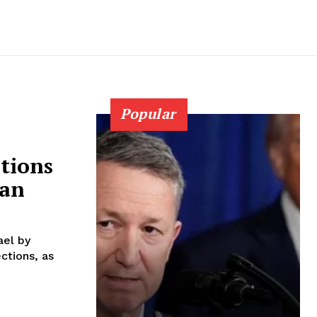
Popular
tions
ban
ael by
ctions, as