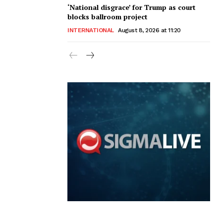
‘National disgrace’ for Trump as court
blocks ballroom project
INTERNATIONAL
August 8, 2026 at 11:20