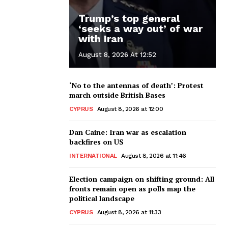
Trump’s top general
‘seeks a way out’ of war
with Iran
August 8, 2026 At 12:52
‘No to the antennas of death’: Protest
march outside British Bases
CYPRUS
August 8, 2026 at 12:00
Dan Caine: Iran war as escalation
backfires on US
INTERNATIONAL
August 8, 2026 at 11:46
Election campaign on shifting ground: All
fronts remain open as polls map the
political landscape
CYPRUS
August 8, 2026 at 11:33