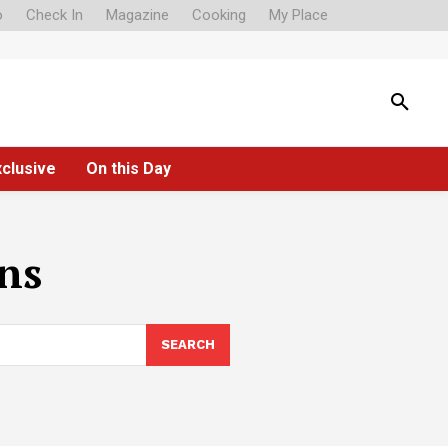
o
Check In
Magazine
Cooking
My Place
xclusive
On this Day
ons
SEARCH