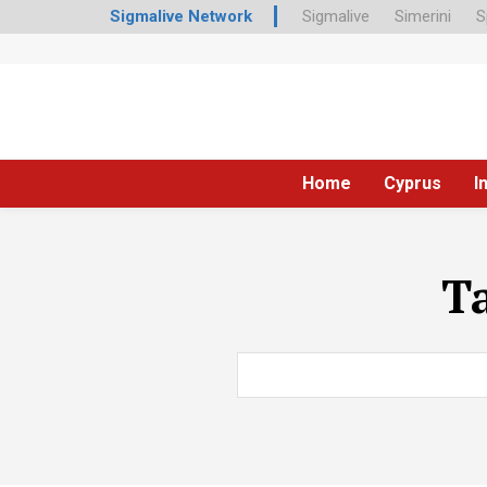
Sigmalive Network
Sigmalive
Simerini
S
Home
Cyprus
I
T