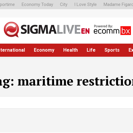
portime
Economy Today
City
I Love Style
Madame Figar
nternational
Economy
Health
Life
Sports
E
ag:
maritime restricti