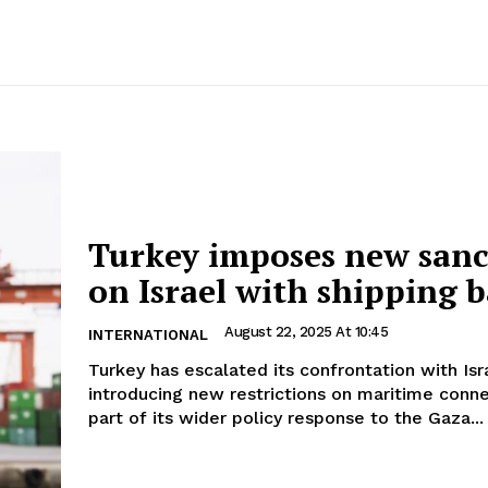
Turkey imposes new sanc
on Israel with shipping 
August 22, 2025 At 10:45
INTERNATIONAL
Turkey has escalated its confrontation with Isr
introducing new restrictions on maritime conne
part of its wider policy response to the Gaza...