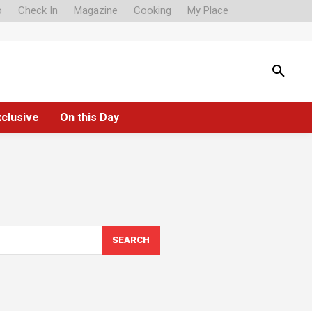
o
Check In
Magazine
Cooking
My Place
xclusive
On this Day
SEARCH