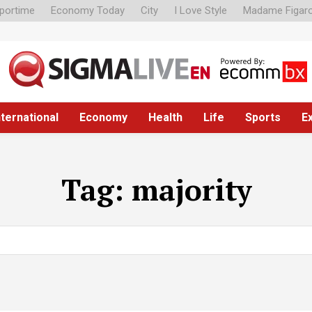
portime
Economy Today
City
I Love Style
Madame Figar
nternational
Economy
Health
Life
Sports
E
Tag:
majority