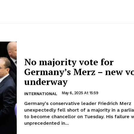
No majority vote for
Germany’s Merz – new v
underway
May 6, 2025 At 15:59
INTERNATIONAL
Germany's conservative leader Friedrich Merz
unexpectedly fell short of a majority in a parl
to become chancellor on Tuesday. His failure was
unprecedented in...