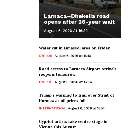
Larnaca–Dhekelia road
opens after 26-year wait
August 6, 2026 At 16:30
Water cut in Limassol area on Friday
CYPRUS
August 6, 2026 at 16:10
Road access to Larnaca Airport Arrivals
reopens tomorrow
CYPRUS
August 6, 2026 at 16:06
Trump’s warning to Iran over Strait of
Hormuz as oil prices fall
INTERNATIONAL
August 6, 2026 at 15:54
Cypriot artists take centre stage in
Vienna this August