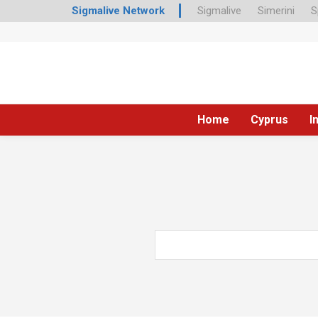
Sigmalive Network
Sigmalive
Simerini
S
Home
Cyprus
I