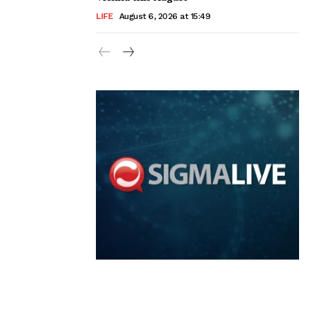
LIFE
August 6, 2026 at 15:49