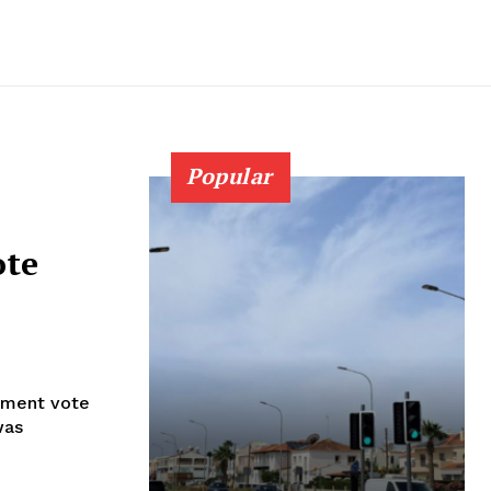
Popular
ote
iament vote