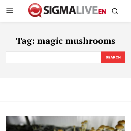
Tag:
magic mushrooms
SEARCH