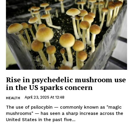
Rise in psychedelic mushroom use
in the US sparks concern
April 23, 2025 At 12:48
HEALTH
The use of psilocybin — commonly known as "magic
mushrooms" — has seen a sharp increase across the
United States in the past five...