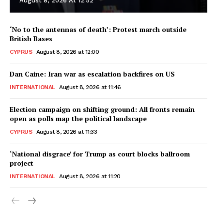
August 8, 2026 At 12:52
‘No to the antennas of death’: Protest march outside
British Bases
CYPRUS
August 8, 2026 at 12:00
Dan Caine: Iran war as escalation backfires on US
INTERNATIONAL
August 8, 2026 at 11:46
Election campaign on shifting ground: All fronts remain
open as polls map the political landscape
CYPRUS
August 8, 2026 at 11:33
‘National disgrace’ for Trump as court blocks ballroom
project
INTERNATIONAL
August 8, 2026 at 11:20