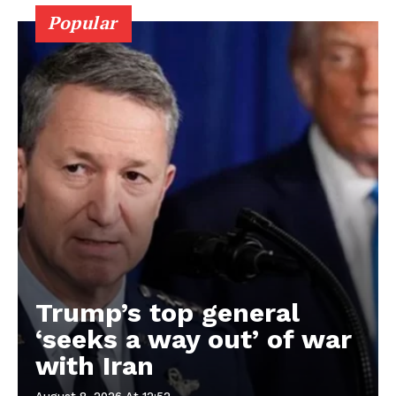
Popular
Trump’s top general
‘seeks a way out’ of war
with Iran