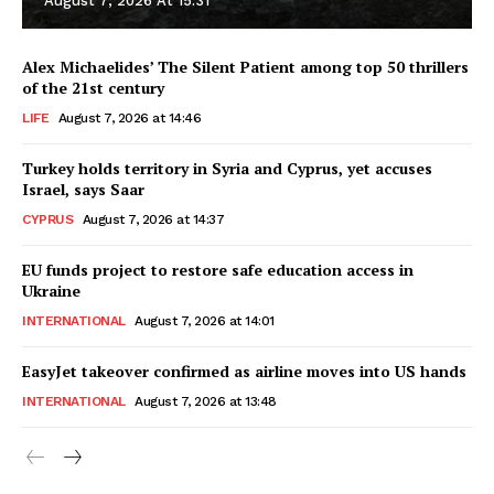
August 7, 2026 At 15:31
Alex Michaelides’ The Silent Patient among top 50 thrillers
of the 21st century
LIFE
August 7, 2026 at 14:46
Turkey holds territory in Syria and Cyprus, yet accuses
Israel, says Saar
CYPRUS
August 7, 2026 at 14:37
EU funds project to restore safe education access in
Ukraine
INTERNATIONAL
August 7, 2026 at 14:01
EasyJet takeover confirmed as airline moves into US hands
INTERNATIONAL
August 7, 2026 at 13:48