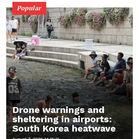
Popular
Drone warnings and
sheltering in airports:
South Korea heatwave