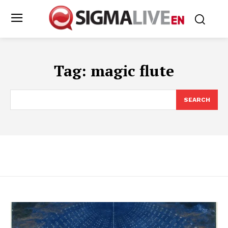
Tag:
magic flute
SEARCH