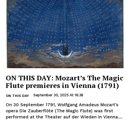
ON THIS DAY: Mozart’s The Magic
Flute premieres in Vienna (1791)
September 30, 2025 At 16:38
ON THIS DAY
On 30 September 1791, Wolfgang Amadeus Mozart’s
opera Die Zauberflöte (The Magic Flute) was first
performed at the Theater auf der Wieden in Vienna....