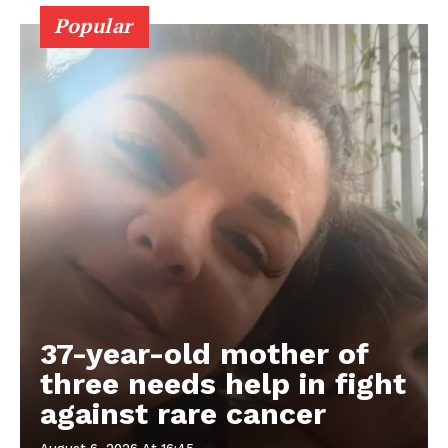
Popular
37-year-old mother of
three needs help in fight
against rare cancer