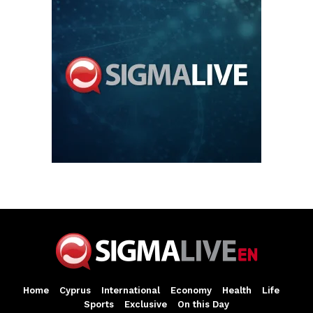
Home
Cyprus
International
Economy
Health
Life
Sports
Exclusive
On this Day