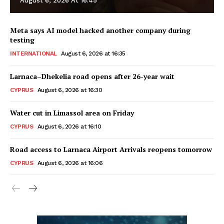
August 6, 2026 At 16:45
Meta says AI model hacked another company during
testing
INTERNATIONAL
August 6, 2026 at 16:35
Larnaca–Dhekelia road opens after 26-year wait
CYPRUS
August 6, 2026 at 16:30
Water cut in Limassol area on Friday
CYPRUS
August 6, 2026 at 16:10
Road access to Larnaca Airport Arrivals reopens tomorrow
CYPRUS
August 6, 2026 at 16:06