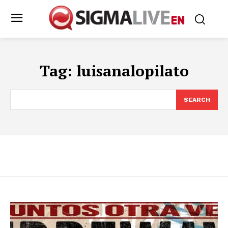
Tag:
luisanalopilato
SEARCH