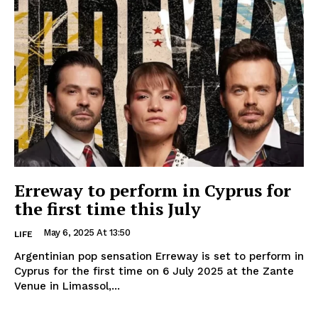
Erreway to perform in Cyprus for
the first time this July
May 6, 2025 At 13:50
LIFE
Argentinian pop sensation Erreway is set to perform in
Cyprus for the first time on 6 July 2025 at the Zante
Venue in Limassol,...