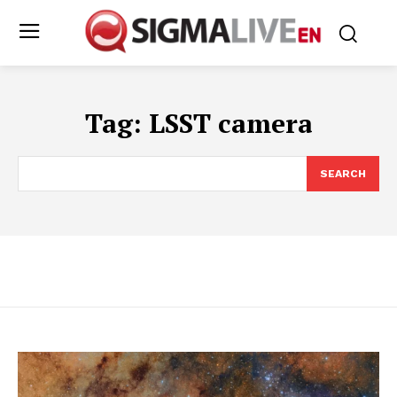
Tag:
LSST camera
SEARCH