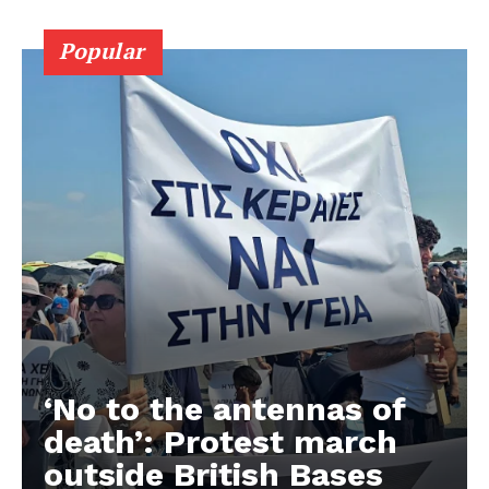
Popular
‘No to the antennas of
death’: Protest march
outside British Bases