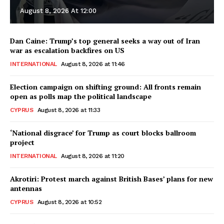
August 8, 2026 At 12:00
Dan Caine: Trump’s top general seeks a way out of Iran
war as escalation backfires on US
INTERNATIONAL
August 8, 2026 at 11:46
Election campaign on shifting ground: All fronts remain
open as polls map the political landscape
CYPRUS
August 8, 2026 at 11:33
‘National disgrace’ for Trump as court blocks ballroom
project
INTERNATIONAL
August 8, 2026 at 11:20
Akrotiri: Protest march against British Bases’ plans for new
antennas
CYPRUS
August 8, 2026 at 10:52