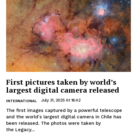
First pictures taken by world’s
largest digital camera released
July 31, 2025 At 16:42
INTERNATIONAL
The first images captured by a powerful telescope
and the world's largest digital camera in Chile has
been released. The photos were taken by
the Legacy...