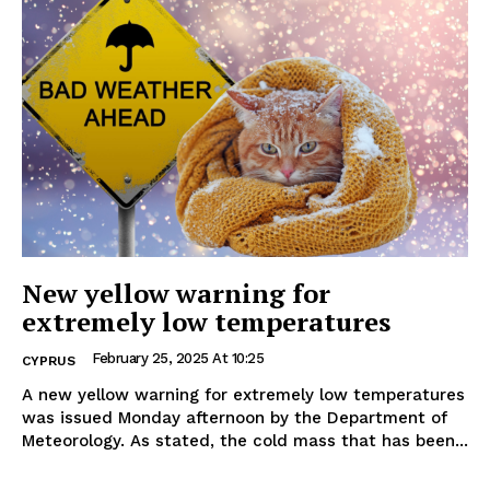
New yellow warning for
extremely low temperatures
February 25, 2025 At 10:25
CYPRUS
A new yellow warning for extremely low temperatures
was issued Monday afternoon by the Department of
Meteorology. As stated, the cold mass that has been...