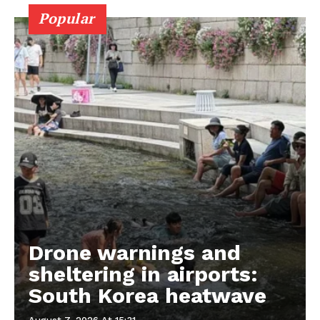
Popular
Drone warnings and
sheltering in airports:
South Korea heatwave