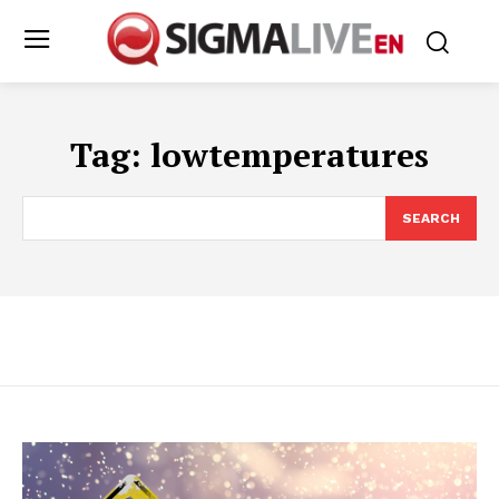
Tag:
lowtemperatures
SEARCH