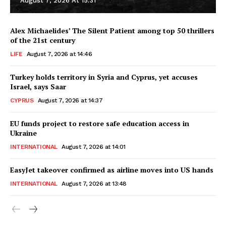
August 7, 2026 At 15:31
Alex Michaelides’ The Silent Patient among top 50 thrillers
of the 21st century
LIFE
August 7, 2026 at 14:46
Turkey holds territory in Syria and Cyprus, yet accuses
Israel, says Saar
CYPRUS
August 7, 2026 at 14:37
EU funds project to restore safe education access in
Ukraine
INTERNATIONAL
August 7, 2026 at 14:01
EasyJet takeover confirmed as airline moves into US hands
INTERNATIONAL
August 7, 2026 at 13:48