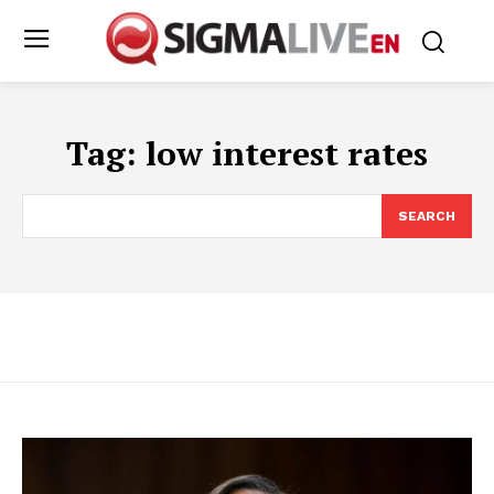
Tag:
low interest rates
SEARCH