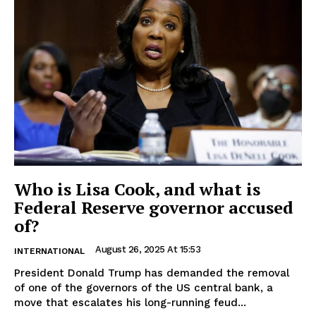
Who is Lisa Cook, and what is
Federal Reserve governor accused
of?
August 26, 2025 At 15:53
INTERNATIONAL
President Donald Trump has demanded the removal
of one of the governors of the US central bank, a
move that escalates his long-running feud...