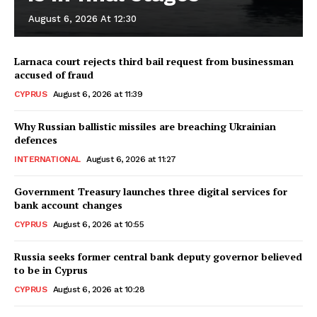
August 6, 2026 At 12:30
Larnaca court rejects third bail request from businessman
accused of fraud
CYPRUS
August 6, 2026 at 11:39
Why Russian ballistic missiles are breaching Ukrainian
defences
INTERNATIONAL
August 6, 2026 at 11:27
Government Treasury launches three digital services for
bank account changes
CYPRUS
August 6, 2026 at 10:55
Russia seeks former central bank deputy governor believed
to be in Cyprus
CYPRUS
August 6, 2026 at 10:28