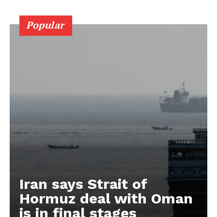
Popular
Iran says Strait of
Hormuz deal with Oman
is in final stages