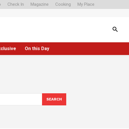
o
Check In
Magazine
Cooking
My Place
xclusive
On this Day
SEARCH