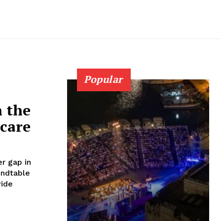
Popular
n the
 care
r gap in
vide