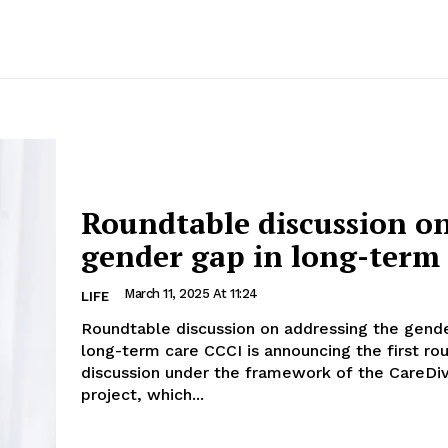
Roundtable discussion o
gender gap in long-term
March 11, 2025 At 11:24
LIFE
Roundtable discussion on addressing the gende
long-term care CCCI is announcing the first roundtable
discussion under the framework of the CareDi
project, which...