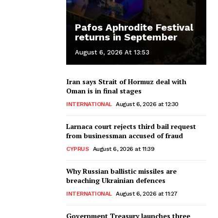
Pafos Aphrodite Festival
returns in September
August 6, 2026 At 13:53
Iran says Strait of Hormuz deal with
Oman is in final stages
INTERNATIONAL
August 6, 2026 at 12:30
Larnaca court rejects third bail request
from businessman accused of fraud
CYPRUS
August 6, 2026 at 11:39
Why Russian ballistic missiles are
breaching Ukrainian defences
INTERNATIONAL
August 6, 2026 at 11:27
Government Treasury launches three