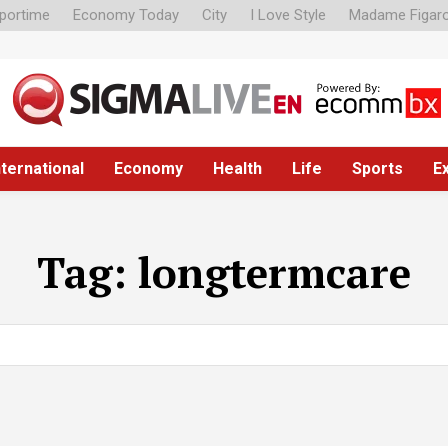
portime
Economy Today
City
I Love Style
Madame Figar
nternational
Economy
Health
Life
Sports
E
Tag:
longtermcare