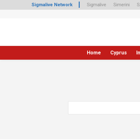
Sigmalive Network
Sigmalive
Simerini
S
Home
Cyprus
I