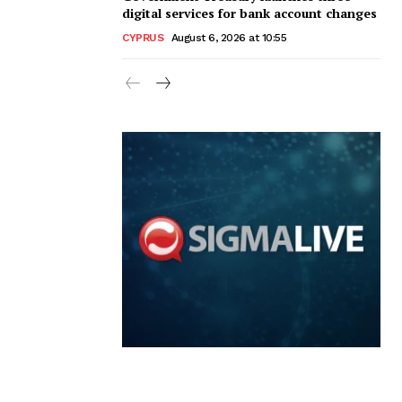
digital services for bank account changes
CYPRUS
August 6, 2026 at 10:55