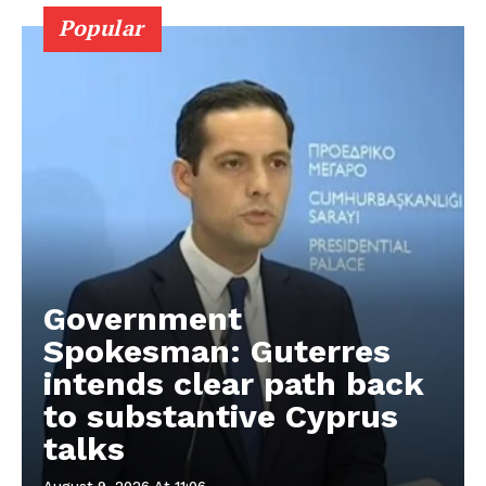
Popular
Government
Spokesman: Guterres
intends clear path back
to substantive Cyprus
talks