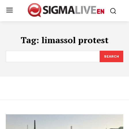
Tag:
limassol protest
SEARCH