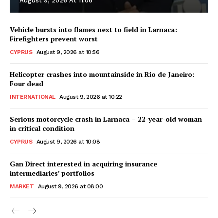
August 9, 2026 At 11:06
Vehicle bursts into flames next to field in Larnaca:
Firefighters prevent worst
CYPRUS
August 9, 2026 at 10:56
Helicopter crashes into mountainside in Rio de Janeiro:
Four dead
INTERNATIONAL
August 9, 2026 at 10:22
Serious motorcycle crash in Larnaca – 22-year-old woman
in critical condition
CYPRUS
August 9, 2026 at 10:08
Gan Direct interested in acquiring insurance
intermediaries’ portfolios
MARKET
August 9, 2026 at 08:00