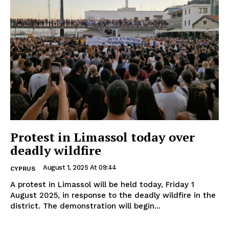
Protest in Limassol today over
deadly wildfire
August 1, 2025 At 09:44
CYPRUS
A protest in Limassol will be held today, Friday 1
August 2025, in response to the deadly wildfire in the
district. The demonstration will begin...