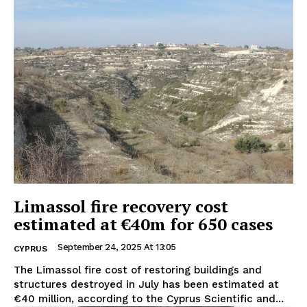
Limassol fire recovery cost
estimated at €40m for 650 cases
September 24, 2025 At 13:05
CYPRUS
The Limassol fire cost of restoring buildings and
structures destroyed in July has been estimated at
€40 million, according to the Cyprus Scientific and...