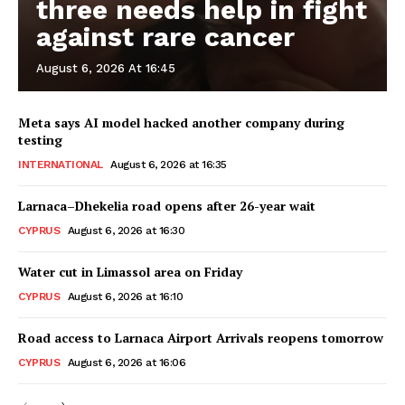
three needs help in fight
against rare cancer
August 6, 2026 At 16:45
Meta says AI model hacked another company during
testing
INTERNATIONAL
August 6, 2026 at 16:35
Larnaca–Dhekelia road opens after 26-year wait
CYPRUS
August 6, 2026 at 16:30
Water cut in Limassol area on Friday
CYPRUS
August 6, 2026 at 16:10
Road access to Larnaca Airport Arrivals reopens tomorrow
CYPRUS
August 6, 2026 at 16:06