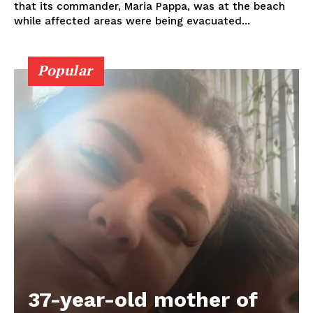
that its commander, Maria Pappa, was at the beach
while affected areas were being evacuated...
Popular
37-year-old mother of