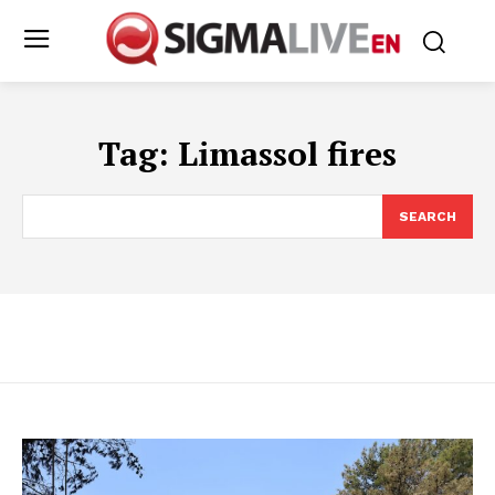
Tag:
Limassol fires
SEARCH