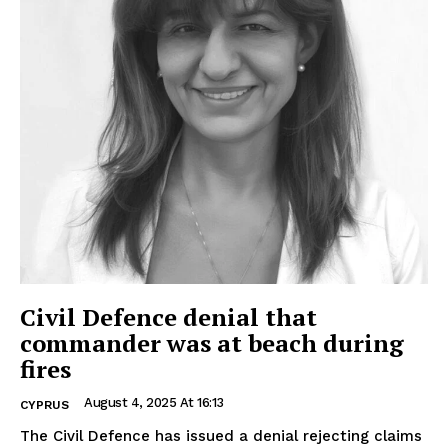
Civil Defence denial that
commander was at beach during
fires
August 4, 2025 At 16:13
CYPRUS
The Civil Defence has issued a denial rejecting claims