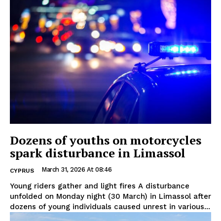
Dozens of youths on motorcycles
spark disturbance in Limassol
March 31, 2026 At 08:46
CYPRUS
Young riders gather and light fires A disturbance
unfolded on Monday night (30 March) in Limassol after
dozens of young individuals caused unrest in various...