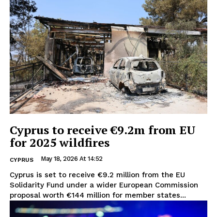
Cyprus to receive €9.2m from EU
for 2025 wildfires
May 18, 2026 At 14:52
CYPRUS
Cyprus is set to receive €9.2 million from the EU
Solidarity Fund under a wider European Commission
proposal worth €144 million for member states...