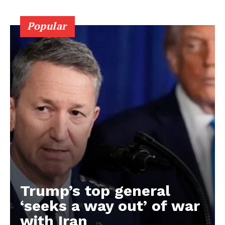
Popular
Trump’s top general
‘seeks a way out’ of war
with Iran