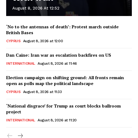
August 8, 2026 At 12:52
‘No to the antennas of death’: Protest march outside
British Bases
CYPRUS
August 8, 2026 at 12:00
Dan Caine: Iran war as escalation backfires on US
INTERNATIONAL
August 8, 2026 at 11:46
Election campaign on shifting ground: All fronts remain
open as polls map the political landscape
CYPRUS
August 8, 2026 at 11:33
‘National disgrace’ for Trump as court blocks ballroom
project
INTERNATIONAL
August 8, 2026 at 11:20