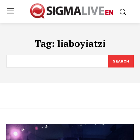
Tag:
liaboyiatzi
SEARCH