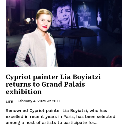
Cypriot painter Lia Boyiatzi
returns to Grand Palais
exhibition
February 4, 2025 At 11:00
LIFE
Renowned Cypriot painter Lia Boyiatzi, who has
excelled in recent years in Paris, has been selected
among a host of artists to participate for...