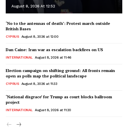
August 8, 2026 At 12:52
‘No to the antennas of death’: Protest march outside
British Bases
CYPRUS
August 8, 2026 at 12:00
Dan Caine: Iran war as escalation backfires on US
INTERNATIONAL
August 8, 2026 at 11:46
Election campaign on shifting ground: All fronts remain
open as polls map the political landscape
CYPRUS
August 8, 2026 at 11:33
‘National disgrace’ for Trump as court blocks ballroom
project
INTERNATIONAL
August 8, 2026 at 11:20