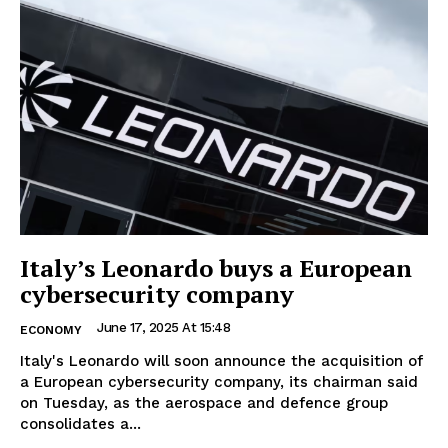
Italy’s Leonardo buys a European
cybersecurity company
June 17, 2025 At 15:48
ECONOMY
Italy's Leonardo will soon announce the acquisition of
a European cybersecurity company, its chairman said
on Tuesday, as the aerospace and defence group
consolidates a...