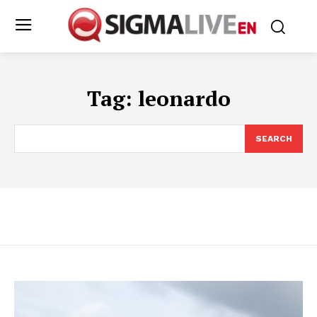
Tag:
leonardo
SEARCH