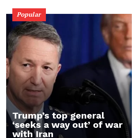
Popular
Trump’s top general
‘seeks a way out’ of war
with Iran