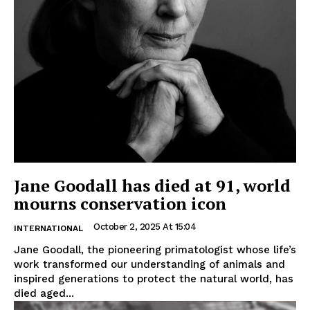
Jane Goodall has died at 91, world
mourns conservation icon
October 2, 2025 At 15:04
INTERNATIONAL
Jane Goodall, the pioneering primatologist whose life’s
work transformed our understanding of animals and
inspired generations to protect the natural world, has
died aged...