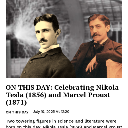
ON THIS DAY: Celebrating Nikola
Tesla (1856) and Marcel Proust
(1871)
July 10, 2025 At 12:20
ON THIS DAY
Two towering figures in science and literature were
born on this day: Nikola Tesla (1856) and Marcel Proust