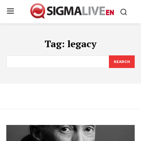
Tag:
legacy
SEARCH