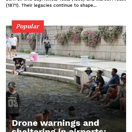
(1871). Their legacies continue to shape...
Popular
Drone warnings and
sheltering in airports: