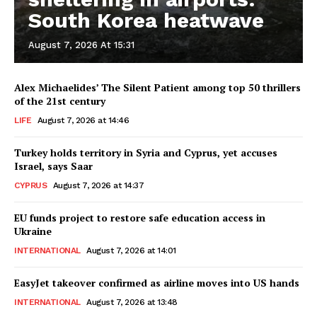
South Korea heatwave
August 7, 2026 At 15:31
Alex Michaelides’ The Silent Patient among top 50 thrillers
of the 21st century
LIFE
August 7, 2026 at 14:46
Turkey holds territory in Syria and Cyprus, yet accuses
Israel, says Saar
CYPRUS
August 7, 2026 at 14:37
EU funds project to restore safe education access in
Ukraine
INTERNATIONAL
August 7, 2026 at 14:01
EasyJet takeover confirmed as airline moves into US hands
INTERNATIONAL
August 7, 2026 at 13:48