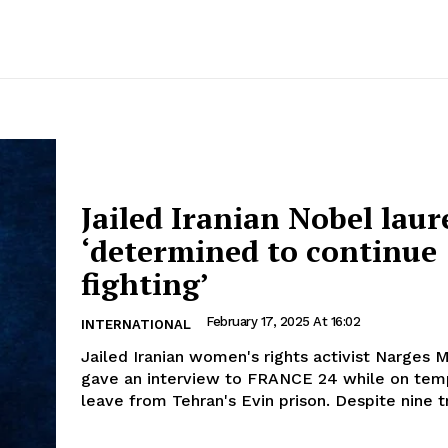
Jailed Iranian Nobel laur
‘determined to continue
fighting’
February 17, 2025 At 16:02
INTERNATIONAL
Jailed Iranian women's rights activist Narge
gave an interview to FRANCE 24 while on tem
leave from Tehran's Evin prison. Despite nine tri