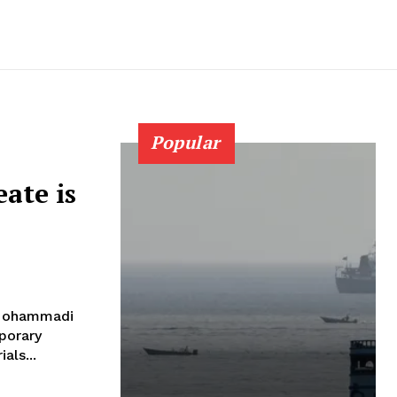
Popular
eate is
s Mohammadi
porary
als...