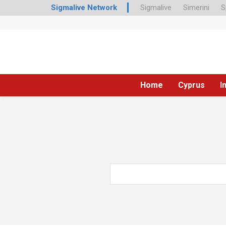
Sigmalive Network
Sigmalive
Simerini
S
Home
Cyprus
I