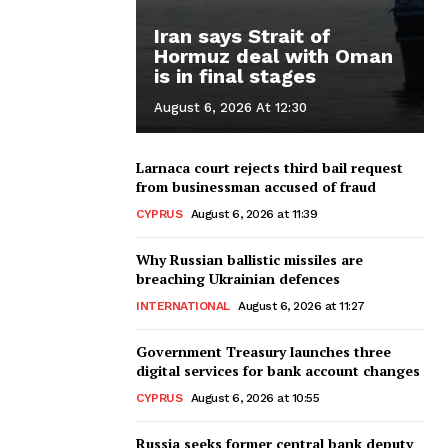
Iran says Strait of
Hormuz deal with Oman
is in final stages
August 6, 2026 At 12:30
Larnaca court rejects third bail request
from businessman accused of fraud
CYPRUS
August 6, 2026 at 11:39
Why Russian ballistic missiles are
breaching Ukrainian defences
INTERNATIONAL
August 6, 2026 at 11:27
Government Treasury launches three
digital services for bank account changes
CYPRUS
August 6, 2026 at 10:55
Russia seeks former central bank deputy