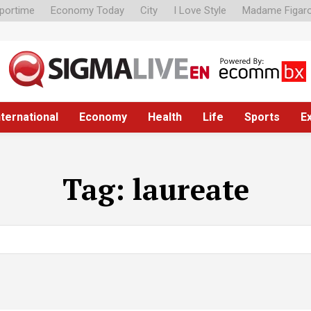
portime
Economy Today
City
I Love Style
Madame Figar
nternational
Economy
Health
Life
Sports
E
Tag:
laureate