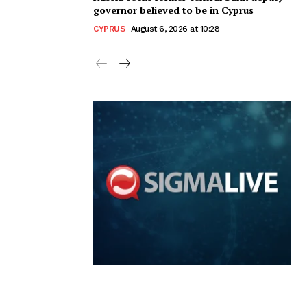
governor believed to be in Cyprus
CYPRUS
August 6, 2026 at 10:28