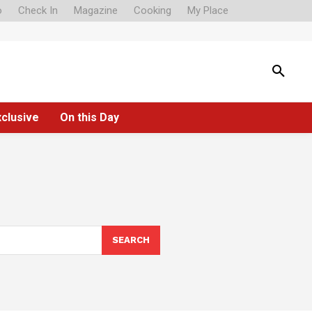
o
Check In
Magazine
Cooking
My Place
xclusive
On this Day
SEARCH