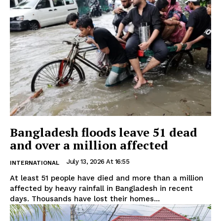
Bangladesh floods leave 51 dead
and over a million affected
July 13, 2026 At 16:55
INTERNATIONAL
At least 51 people have died and more than a million
affected by heavy rainfall in Bangladesh in recent
days. Thousands have lost their homes...