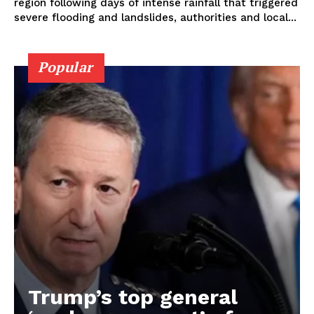
region following days of intense rainfall that triggered
severe flooding and landslides, authorities and local...
Popular
Trump’s top general