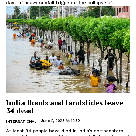
days of heavy rainfall triggered the collapse of...
India floods and landslides leave
34 dead
June 2, 2025 At 12:52
INTERNATIONAL
At least 34 people have died in India’s northeastern