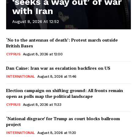
‘seeks a way out’ of war
with Iran
August 8, 2026 At 12:52
‘No to the antennas of death’: Protest march outside
British Bases
CYPRUS
August 8, 2026 at 12:00
Dan Caine: Iran war as escalation backfires on US
INTERNATIONAL
August 8, 2026 at 11:46
Election campaign on shifting ground: All fronts remain
open as polls map the political landscape
CYPRUS
August 8, 2026 at 11:33
‘National disgrace’ for Trump as court blocks ballroom
project
INTERNATIONAL
August 8, 2026 at 11:20