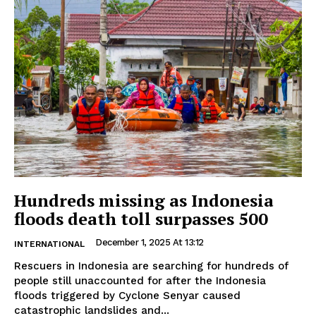
Hundreds missing as Indonesia
floods death toll surpasses 500
December 1, 2025 At 13:12
INTERNATIONAL
Rescuers in Indonesia are searching for hundreds of
people still unaccounted for after the Indonesia
floods triggered by Cyclone Senyar caused
catastrophic landslides and...