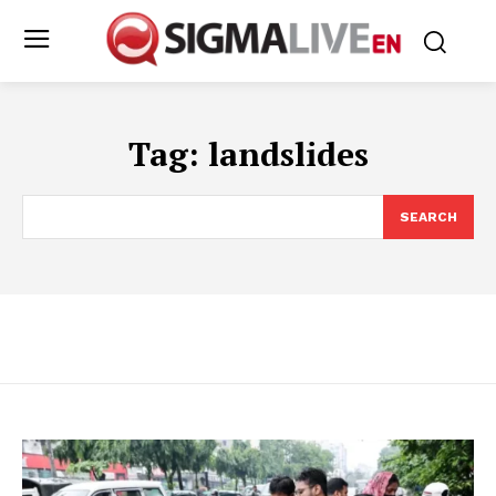
Tag:
landslides
SEARCH