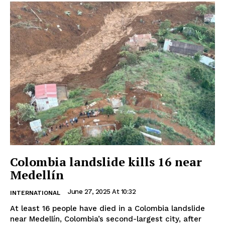
Colombia landslide kills 16 near
Medellín
June 27, 2025 At 10:32
INTERNATIONAL
At least 16 people have died in a Colombia landslide
near Medellín, Colombia’s second-largest city, after