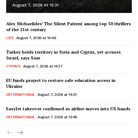
August 7, 2026 At 15:31
Alex Michaelides’ The Silent Patient among top 50 thrillers
of the 21st century
LIFE
August 7, 2026 at 14:46
Turkey holds territory in Syria and Cyprus, yet accuses
Israel, says Saar
CYPRUS
August 7, 2026 at 14:37
EU funds project to restore safe education access in
Ukraine
INTERNATIONAL
August 7, 2026 at 14:01
EasyJet takeover confirmed as airline moves into US hands
INTERNATIONAL
August 7, 2026 at 13:48