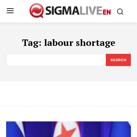
Tag:
labour shortage
SEARCH