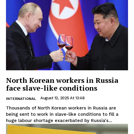
North Korean workers in Russia
face slave-like conditions
August 12, 2025 At 13:48
INTERNATIONAL
Thousands of North Korean workers in Russia are
being sent to work in slave-like conditions to fill a
huge labour shortage exacerbated by Russia's...