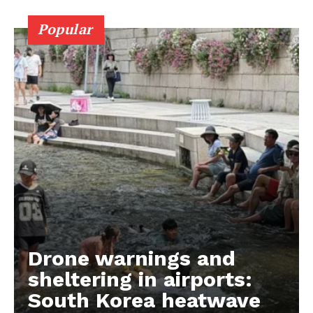
Popular
Drone warnings and
sheltering in airports:
South Korea heatwave