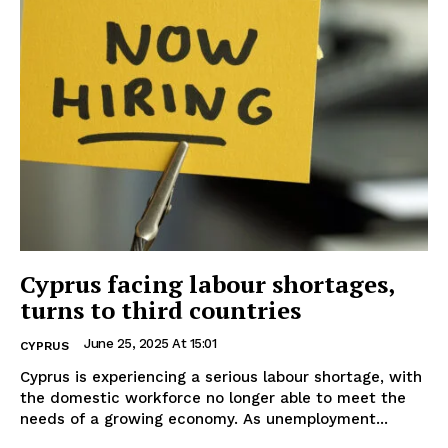
Cyprus facing labour shortages,
turns to third countries
June 25, 2025 At 15:01
CYPRUS
Cyprus is experiencing a serious labour shortage, with
the domestic workforce no longer able to meet the
needs of a growing economy. As unemployment...